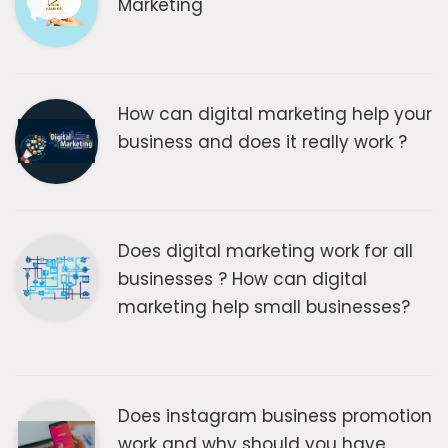
Marketing
How can digital marketing help your
business and does it really work ?
Does digital marketing work for all
businesses ? How can digital
marketing help small businesses?
Does instagram business promotion
work and why should you have