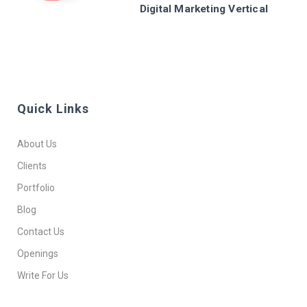
Digital Marketing Vertical
Quick Links
About Us
Clients
Portfolio
Blog
Contact Us
Openings
Write For Us