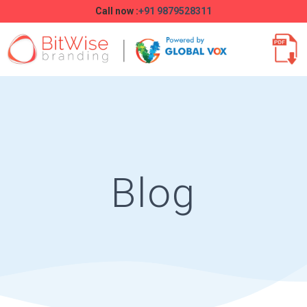
Call now :
+91 9879528311
Blog