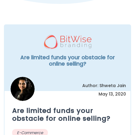
Are limited funds your obstacle for
online selling?
Author: Shweta Jain
May 13, 2020
Are limited funds your
obstacle for online selling?
E-Commerce