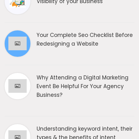
Visibility of your Business
Your Complete Seo Checklist Before
Redesigning a Website
Why Attending a Digital Marketing
Event Be Helpful For Your Agency
Business?
Understanding keyword intent, their
types & the benefits of intent