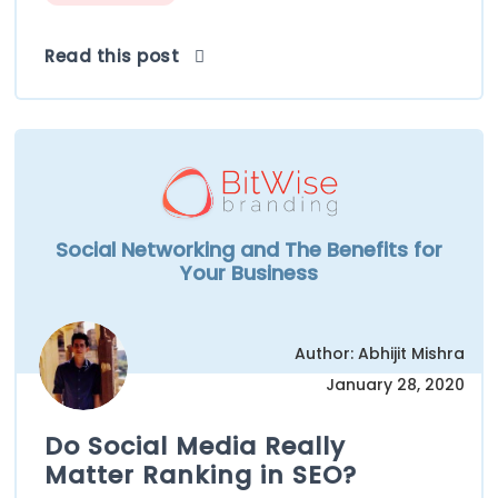
Read this post
Social Networking and The Benefits for
Your Business
Author: Abhijit Mishra
January 28, 2020
Do Social Media Really
Matter Ranking in SEO?