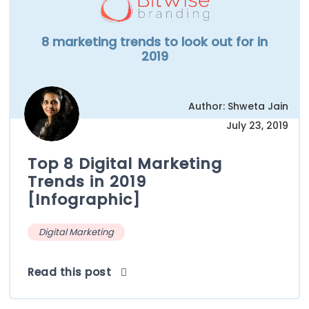
8 marketing trends to look out for in
2019
Author: Shweta Jain
July 23, 2019
Top 8 Digital Marketing
Trends in 2019
[Infographic]
Digital Marketing
Read this post