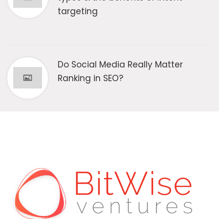
targeting
Do Social Media Really Matter
Ranking in SEO?