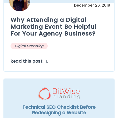
December 26, 2019
Why Attending a Digital
Marketing Event Be Helpful
For Your Agency Business?
Digital Marketing
Read this post
Technical SEO Checklist Before
Redesigning a Website