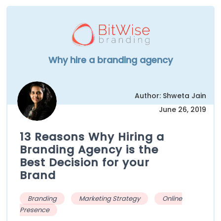
Why hire a branding agency
Author: Shweta Jain
June 26, 2019
13 Reasons Why Hiring a
Branding Agency is the
Best Decision for your
Brand
Branding
Marketing Strategy
Online
Presence