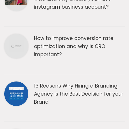
instagram business account?
How to improve conversion rate
optimization and why is CRO
important?
13 Reasons Why Hiring a Branding
Agency is the Best Decision for your
Brand