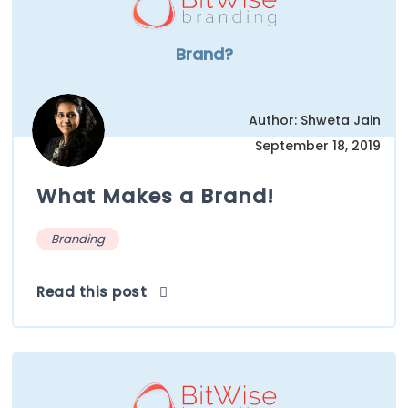
Brand?
Author: Shweta Jain
September 18, 2019
What Makes a Brand!
Branding
Read this post