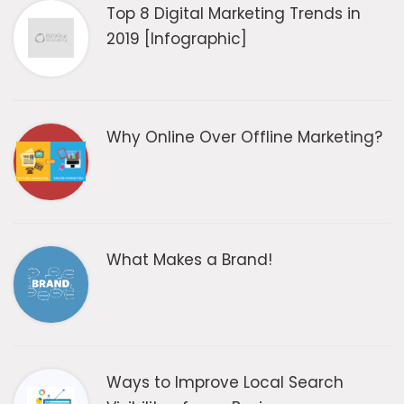
Top 8 Digital Marketing Trends in
2019 [Infographic]
Why Online Over Offline Marketing?
What Makes a Brand!
Ways to Improve Local Search