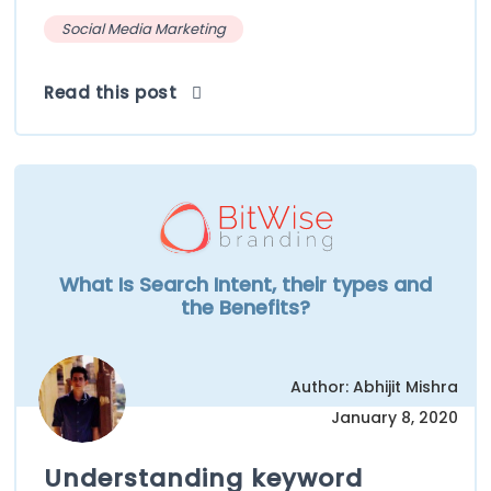
Social Media Marketing
Read this post
What Is Search Intent, their types and
the Benefits?
Author: Abhijit Mishra
January 8, 2020
Understanding keyword