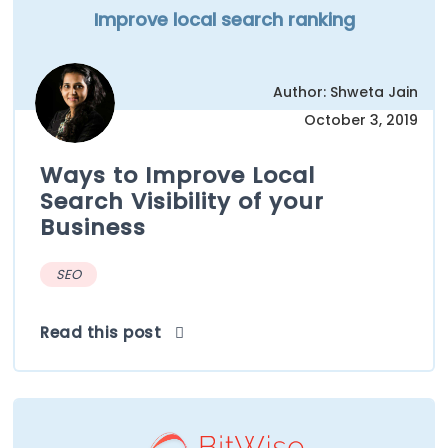
Improve local search ranking
Author: Shweta Jain
October 3, 2019
Ways to Improve Local
Search Visibility of your
Business
SEO
Read this post