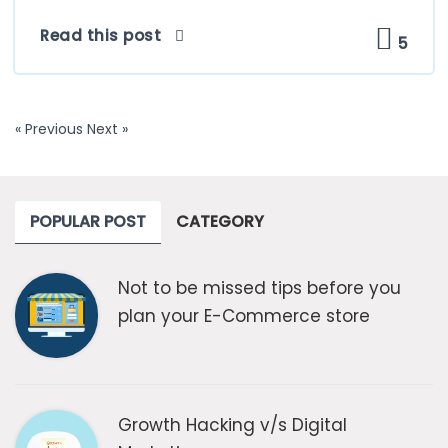
Read this post
5
« Previous
Next »
POPULAR POST
CATEGORY
Not to be missed tips before you
plan your E-Commerce store
Growth Hacking v/s Digital