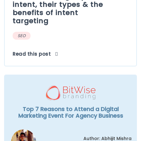
intent, their types & the
benefits of intent
targeting
SEO
Read this post
Top 7 Reasons to Attend a Digital
Marketing Event For Agency Business
Author: Abhijit Mishra