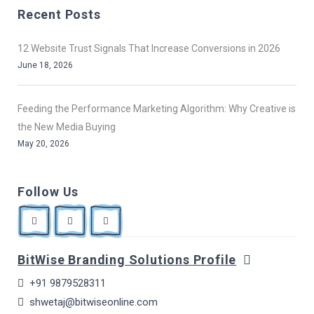
Recent Posts
12 Website Trust Signals That Increase Conversions in 2026
June 18, 2026
Feeding the Performance Marketing Algorithm: Why Creative is
the New Media Buying
May 20, 2026
Follow Us
BitWise Branding Solutions Profile
+91 9879528311
shwetaj@bitwiseonline.com