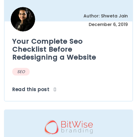
Author: Shweta Jain
December 6, 2019
Your Complete Seo
Checklist Before
Redesigning a Website
SEO
Read this post