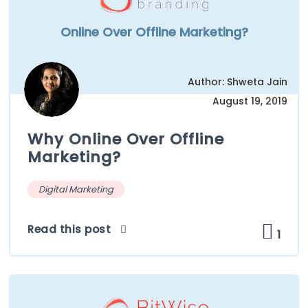
Online Over Offline Marketing?
Author: Shweta Jain
August 19, 2019
Why Online Over Offline
Marketing?
Digital Marketing
Read this post
1