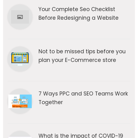
Your Complete Seo Checklist
Before Redesigning a Website
Not to be missed tips before you
plan your E-Commerce store
7 Ways PPC and SEO Teams Work
Together
What is the impact of COVID-19