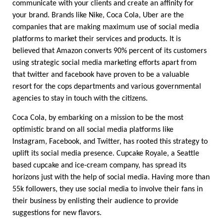
communicate with your clients and create an affinity for 
your brand. Brands like Nike, Coca Cola, Uber are the 
companies that are making maximum use of social media 
platforms to market their services and products. It is 
believed that Amazon converts 90% percent of its customers 
using strategic social media marketing efforts apart from 
that twitter and facebook have proven to be a valuable 
resort for the cops departments and various governmental 
agencies to stay in touch with the citizens. 
Coca Cola, by embarking on a mission to be the most 
optimistic brand on all social media platforms like 
Instagram, Facebook, and Twitter, has rooted this strategy to 
uplift its social media presence. Cupcake Royale, a Seattle 
based cupcake and ice-cream company, has spread its 
horizons just with the help of social media. Having more than 
55k followers, they use social media to involve their fans in 
their business by enlisting their audience to provide 
suggestions for new flavors.