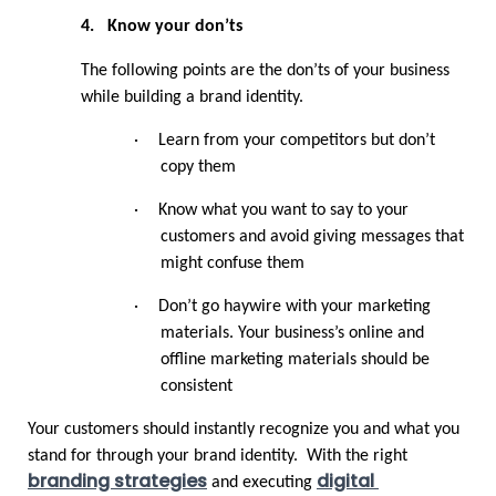
4.
Know your don’ts
The following points are the don’ts of your business 
while building a brand identity.
·
Learn from your competitors but don’t 
copy them
·
Know what you want to say to your 
customers and avoid giving messages that 
might confuse them
·
Don’t go haywire with your marketing 
materials. Your business’s online and 
offline marketing materials should be 
consistent
Your customers should instantly recognize you and what you 
stand for through your brand identity.  With the right 
branding strategies
digital 
 and executing 