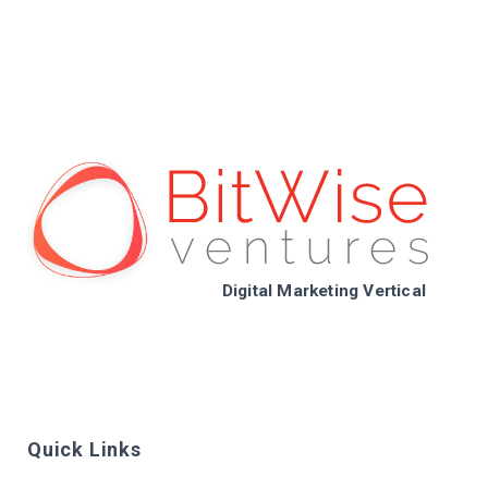
Digital Marketing Vertical
Quick Links