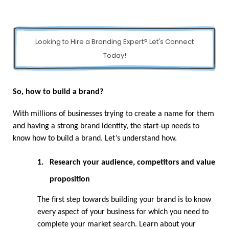
Looking to Hire a Branding Expert? Let's Connect
Today!
So, how to build a brand?
With millions of businesses trying to create a name for them 
and having a strong brand identity, the start-up needs to 
know how to build a brand. Let’s understand how.
1.
Research your audience, competitors and value 
proposition
The first step towards building your brand is to know 
every aspect of your business for which you need to 
complete your market search. Learn about your 