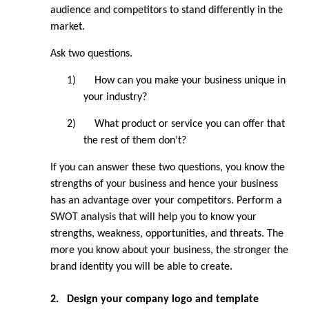
audience and competitors to stand differently in the 
market.
Ask two questions.
1)
How can you make your business unique in 
your industry?
2)
What product or service you can offer that 
the rest of them don’t?
If you can answer these two questions, you know the 
strengths of your business and hence your business 
has an advantage over your competitors. Perform a 
SWOT analysis that will help you to know your 
strengths, weakness, opportunities, and threats. The 
more you know about your business, the stronger the 
brand identity you will be able to create.
2.
Design your company logo and template