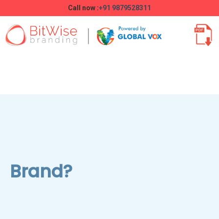
Call now :
+91 9879528311
Brand?