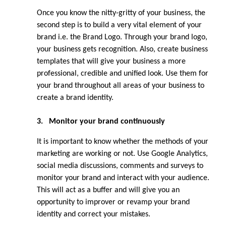
Once you know the nitty-gritty of your business, the 
second step is to build a very vital element of your 
brand i.e. the Brand Logo. Through your brand logo, 
your business gets recognition. Also, create business 
templates that will give your business a more 
professional, credible and unified look. Use them for 
your brand throughout all areas of your business to 
create a brand identity.
3.
Monitor your brand continuously
It is important to know whether the methods of your 
marketing are working or not. Use Google Analytics, 
social media discussions, comments and surveys to 
monitor your brand and interact with your audience. 
This will act as a buffer and will give you an 
opportunity to improver or revamp your brand 
identity and correct your mistakes.