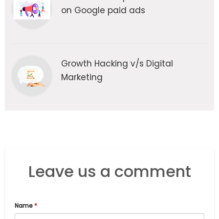
on Google paid ads
Growth Hacking v/s Digital
Marketing
Leave us a comment
Name
*