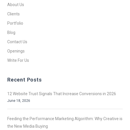
About Us
Clients
Portfolio
Blog
Contact Us
Openings
Write For Us
Recent Posts
12 Website Trust Signals That Increase Conversions in 2026
June 18, 2026
Feeding the Performance Marketing Algorithm: Why Creative is
the New Media Buying