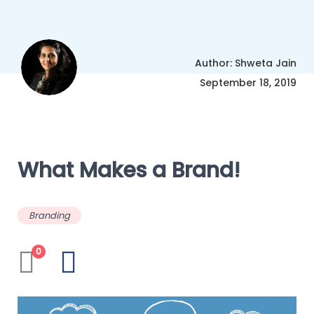
Author: Shweta Jain
September 18, 2019
What Makes a Brand!
Branding
0