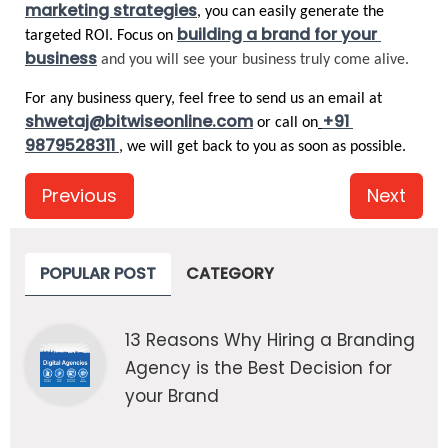
marketing strategies
, you can easily generate the 
building a brand for your 
targeted ROI. Focus on 
business
and you will see your business truly come alive.
For any business query, feel free to send us an email at 
shwetaj@bitwiseonline.com
+91 
 or call on
9879528311 
, we will get back to you as soon as possible. 
Previous
Next
POPULAR POST
CATEGORY
13 Reasons Why Hiring a Branding
Agency is the Best Decision for
your Brand