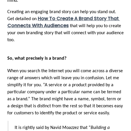
mind. 
Creating an engaging brand story can help you stand out. 
How To Create A Brand Story That 
Get detailed on 
Connects With Audiences
 that will help you to create 
your own branding story that will connect with your audience 
too.
So, what precisely is a brand?
When you search the Internet you will come across a diverse 
range of answers which will leave you in confusion. Let me 
simplify it for you. “A service or a product provided by a 
particular company under a particular name can be termed 
as a brand.” The brand might have a name, symbol, term or 
a design that is distinct from the rest so that it becomes easy 
for customers to identify the product or service easily.
It is rightly said by Navid Moazzez that “
Building a 