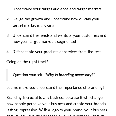
1.
Understand your target audience and target markets
2.
Gauge the growth and understand how quickly your 
target market is growing
3.
Understand the needs and wants of your customers and 
how your target market is segmented
4.
Differentiate your products or services from the rest
Going on the right track?
Question yourself. 
“Why is branding necessary?”
Let me make you understand the importance of branding!
Branding is crucial to any business because it will change 
how people perceive your business and create your brand’s 
lasting impression. With a logo to your brand, your business 