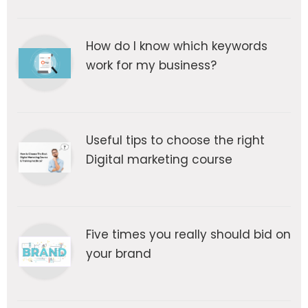
How do I know which keywords
work for my business?
Useful tips to choose the right
Digital marketing course
Five times you really should bid on
your brand