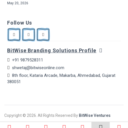
May 20, 2026
Follow Us
BitWise Branding Solutions Profile
+91 9879528311
shwetaj@bitwiseonline.com
8th floor, Kataria Arcade, Makarba, Ahmedabad, Gujarat
380051
Copyright ©
2026. All Rights Reserved By
BitWise Ventures