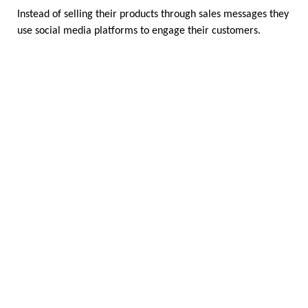
Instead of selling their products through sales messages they 
use social media platforms to engage their customers.