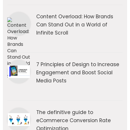
Content Overload: How Brands
Can Stand Out in a World of
Infinite Scroll
7 Principles of Design to Increase
Engagement and Boost Social
Media Posts
The definitive guide to
eCommerce Conversion Rate
Optimization