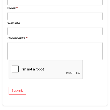
Email
*
Website
Comments
*
Submit