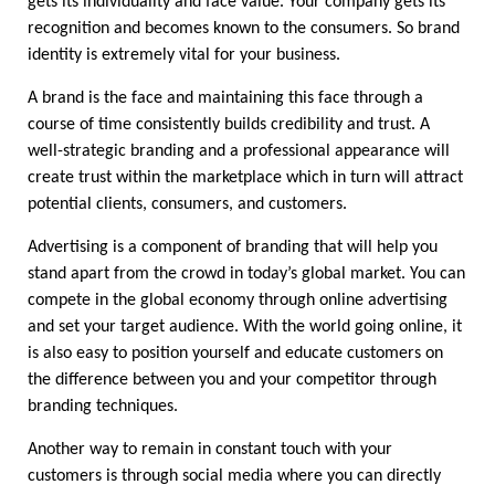
gets its individuality and face value. Your company gets its 
recognition and becomes known to the consumers. So brand 
identity is extremely vital for your business.
A brand is the face and maintaining this face through a 
course of time consistently builds credibility and trust. A 
well-strategic branding and a professional appearance will 
create trust within the marketplace which in turn will attract 
potential clients, consumers, and customers.
Advertising is a component of branding that will help you 
stand apart from the crowd in today’s global market. You can 
compete in the global economy through online advertising 
and set your target audience. With the world going online, it 
is also easy to position yourself and educate customers on 
the difference between you and your competitor through 
branding techniques.
Another way to remain in constant touch with your 
customers is through social media where you can directly 