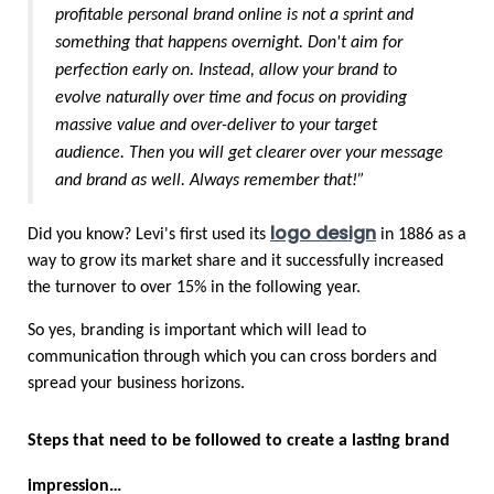
profitable personal brand online is not a sprint and 
something that happens overnight. Don't aim for 
perfection early on. Instead, allow your brand to 
evolve naturally over time and focus on providing 
massive value and over-deliver to your target 
audience. Then you will get clearer over your message 
and brand as well. Always remember that!”
logo design
Did you know? Levi's first used its 
 in 1886 as a 
way to grow its market share and it successfully increased 
the turnover to over 15% in the following year. 
So yes, branding is important which will lead to 
communication through which you can cross borders and 
spread your business horizons.
Steps that need to be followed to create a lasting brand 
impression…