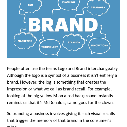
People often use the terms Logo and Brand interchangeably. 
Although the logo is a symbol of a business it isn’t entirely a 
brand. However, the log is something that creates the 
impression or what we call as brand recall. For example, 
looking at the big yellow M on a red background instantly 
reminds us that it’s McDonald's, same goes for the clown. 
So branding a business involves giving it such visual recalls 
that trigger the memory of that brand in the consumer's 