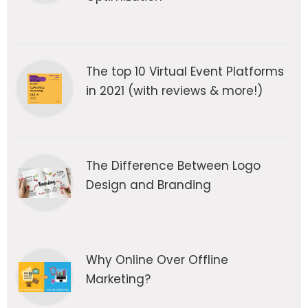
The top 10 Virtual Event Platforms
in 2021 (with reviews & more!)
The Difference Between Logo
Design and Branding
Why Online Over Offline
Marketing?