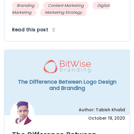
Branding
Content Marketing
Digital
Marketing
Marketing Strategy
Read this post
The Difference Between Logo Design
and Branding
Author: Tabish Khalid
October 19, 2020