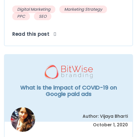
Digital Marketing
Marketing Strategy
PPC
SEO
Read this post
What is the impact of COVID-19 on
Google paid ads
Author: Vijaya Bharti
October 1, 2020