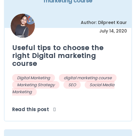
marketing course
Author: Dilpreet Kaur
July 14, 2020
Useful tips to choose the
right Digital marketing
course
Digital Marketing
digital marketing course
Marketing Strategy
SEO
Social Media
Marketing
Read this post