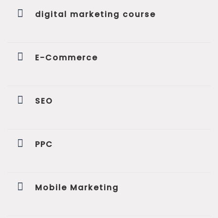
digital marketing course
E-Commerce
SEO
PPC
Mobile Marketing