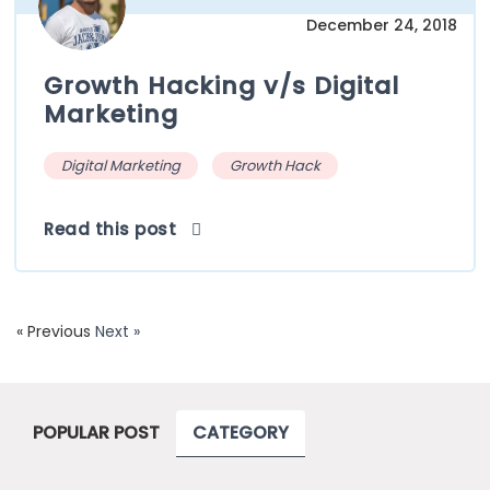
December 24, 2018
Growth Hacking v/s Digital
Marketing
Digital Marketing
Growth Hack
Read this post
« Previous
Next »
POPULAR POST
CATEGORY