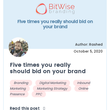
Five times you really should bid on
your brand
Author: Rashed
October 5, 2020
Five times you really
should bid on your brand
Branding
Digital Marketing
Inbound
Marketing
Marketing Strategy
Online
Presence
PPC
Read this post