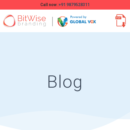
Call now :
+91 9879528311
Blog