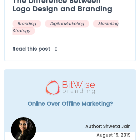
The Difference Between
Logo Design and Branding
Branding
Digital Marketing
Marketing
Strategy
Read this post
Online Over Offline Marketing?
Author: Shweta Jain
August 19, 2019