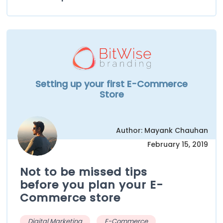
Setting up your first E-Commerce
Store
Author: Mayank Chauhan
February 15, 2019
Not to be missed tips
before you plan your E-
Commerce store
Digital Marketing
E-Commerce