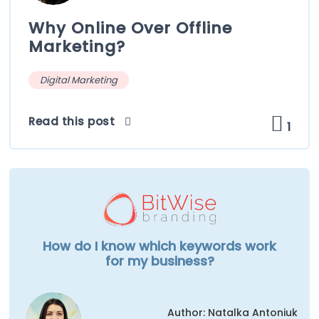
Why Online Over Offline
Marketing?
Digital Marketing
Read this post
1
How do I know which keywords work
for my business?
Author: Natalka Antoniuk