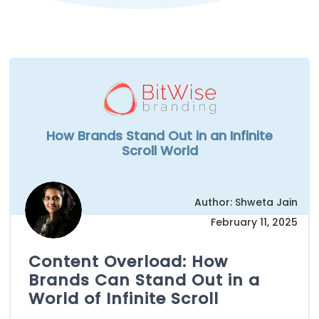
How Brands Stand Out in an Infinite
Scroll World
Author: Shweta Jain
February 11, 2025
Content Overload: How
Brands Can Stand Out in a
World of Infinite Scroll