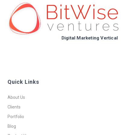
Digital Marketing Vertical
Quick Links
About Us
Clients
Portfolio
Blog