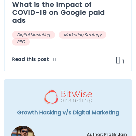
What is the impact of
COVID-19 on Google paid
ads
Digital Marketing
Marketing Strategy
PPC
Read this post
1
Growth Hacking v/s Digital Marketing
Author: Pratik Jain