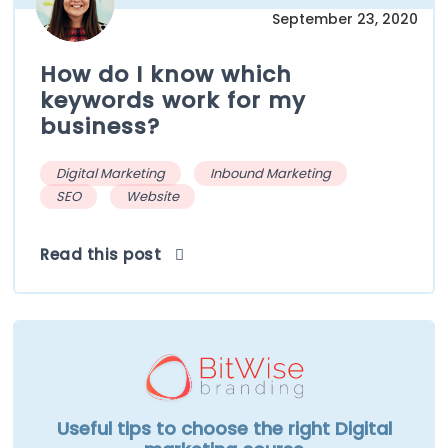
September 23, 2020
How do I know which
keywords work for my
business?
Digital Marketing
Inbound Marketing
SEO
Website
Read this post
Useful tips to choose the right Digital