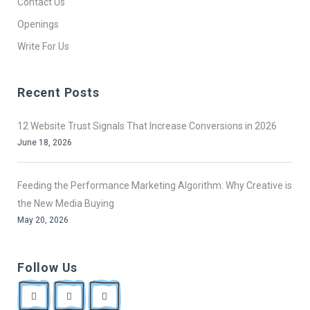
Contact Us
Openings
Write For Us
Recent Posts
12 Website Trust Signals That Increase Conversions in 2026
June 18, 2026
Feeding the Performance Marketing Algorithm: Why Creative is
the New Media Buying
May 20, 2026
Follow Us