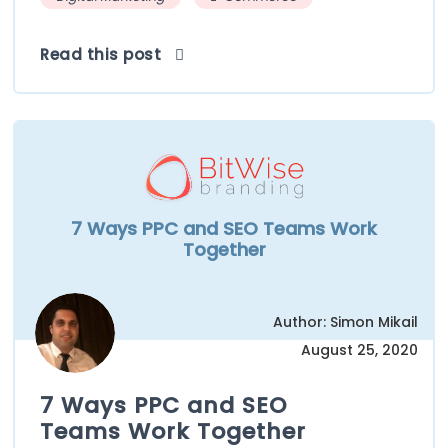
Read this post
7 Ways PPC and SEO Teams Work
Together
Author: Simon Mikail
August 25, 2020
7 Ways PPC and SEO
Teams Work Together