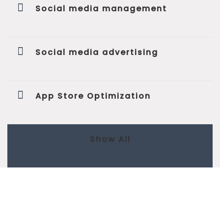
Social media management
Social media advertising
App Store Optimization
Show All