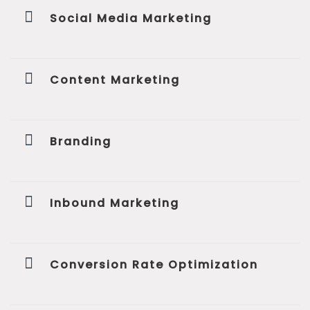
Social Media Marketing
Content Marketing
Branding
Inbound Marketing
Conversion Rate Optimization