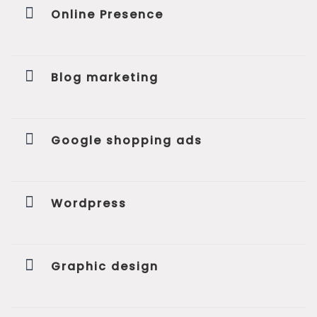
Online Presence
Blog marketing
Google shopping ads
Wordpress
Graphic design