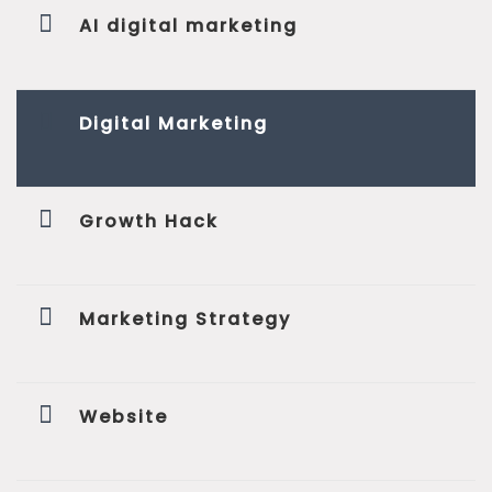
AI digital marketing
Digital Marketing
Growth Hack
Marketing Strategy
Website