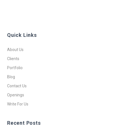
Quick Links
About Us
Clients
Portfolio
Blog
Contact Us
Openings
Write For Us
Recent Posts