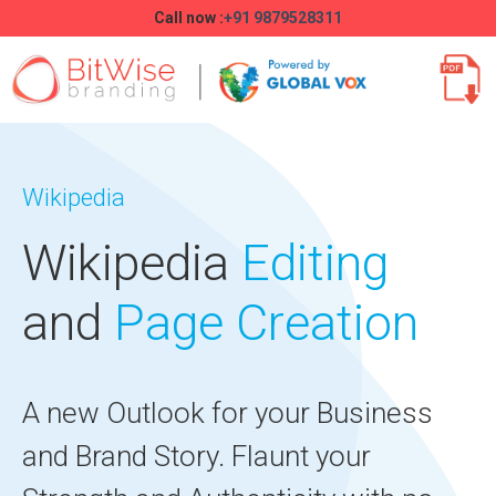
Call now :
+91 9879528311
Wikipedia
Wikipedia
Editing
and
Page Creation
A new Outlook for your Business
and Brand Story. Flaunt your