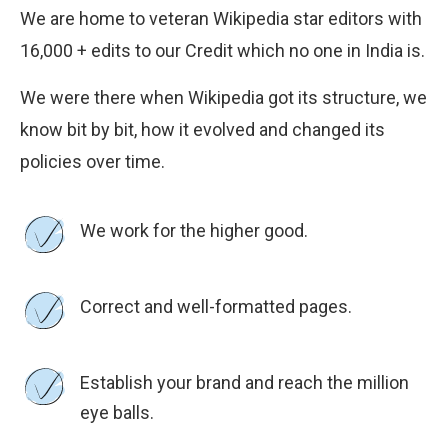
We are home to veteran Wikipedia star editors with
16,000 + edits to our Credit which no one in India is.
We were there when Wikipedia got its structure, we
know bit by bit, how it evolved and changed its
policies over time.
We work for the higher good.
Correct and well-formatted pages.
Establish your brand and reach the million
eye balls.