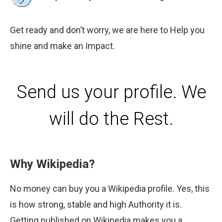
Get ready and don’t worry, we are here to Help you
shine and make an Impact.
Send us your profile. We
will do the Rest.
Why Wikipedia?
No money can buy you a Wikipedia profile. Yes, this
is how strong, stable and high Authority it is.
Getting published on Wikipedia makes you a