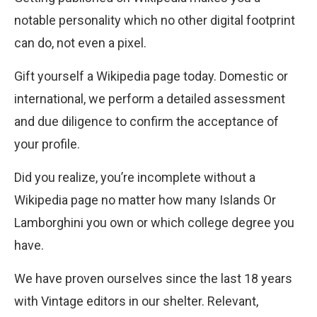
notable personality which no other digital footprint
can do, not even a pixel.
Gift yourself a Wikipedia page today. Domestic or
international, we perform a detailed assessment
and due diligence to confirm the acceptance of
your profile.
Did you realize, you’re incomplete without a
Wikipedia page no matter how many Islands Or
Lamborghini you own or which college degree you
have.
We have proven ourselves since the last 18 years
with Vintage editors in our shelter. Relevant,