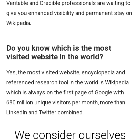
Veritable and Credible professionals are waiting to
give you enhanced visibility and permanent stay on
Wikipedia.
Do you know which is the most
visited website in the world?
Yes, the most visited website, encyclopedia and
referenced research tool in the world is Wikipedia
which is always on the first page of Google with
680 million unique visitors per month, more than
LinkedIn and Twitter combined.
We consider ourselves