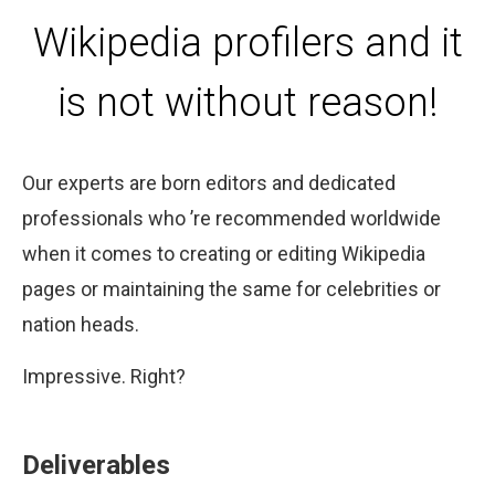
Wikipedia profilers and it
is not without reason!
Our experts are born editors and dedicated
professionals who ’re recommended worldwide
when it comes to creating or editing Wikipedia
pages or maintaining the same for celebrities or
nation heads.
Impressive. Right?
Deliverables