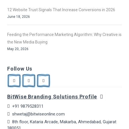
12 Website Trust Signals That Increase Conversions in 2026
June 18, 2026
Feeding the Performance Marketing Algorithm: Why Creative is
the New Media Buying
May 20, 2026
Follow Us
BitWise Branding Solutions Profile
+91 9879528311
shwetaj@bitwiseonline.com
8th floor, Kataria Arcade, Makarba, Ahmedabad, Gujarat
380051