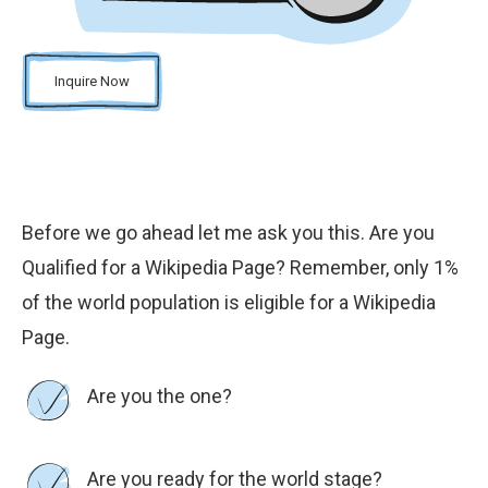
Inquire Now
Before we go ahead let me ask you this. Are you
Qualified for a Wikipedia Page? Remember, only 1%
of the world population is eligible for a Wikipedia
Page.
Are you the one?
Are you ready for the world stage?