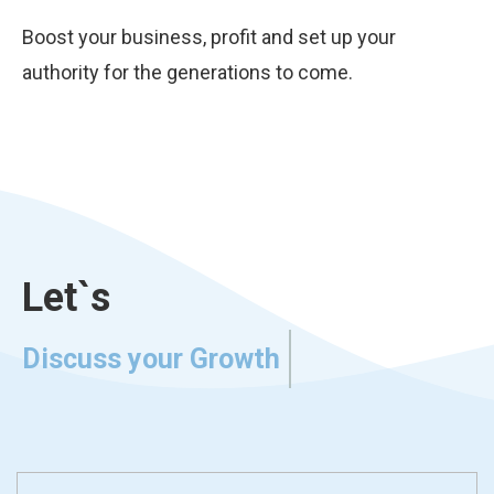
Boost your business, profit and set up your
authority for the generations to come.
Let`s
Discuss your Growth