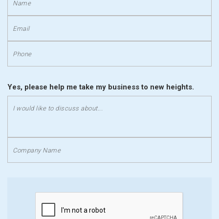
Yes, please help me take my business to new heights.