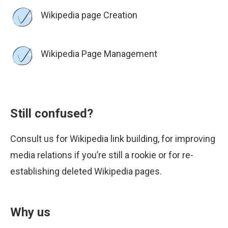
Wikipedia page Creation
Wikipedia Page Management
Still confused?
Consult us for Wikipedia link building, for improving
media relations if you’re still a rookie or for re-
establishing deleted Wikipedia pages.
Why us