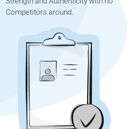
Strength and Authenticity with no
Competitors around.