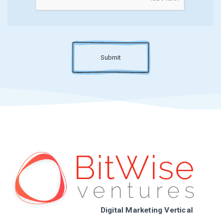
Submit
Digital Marketing Vertical