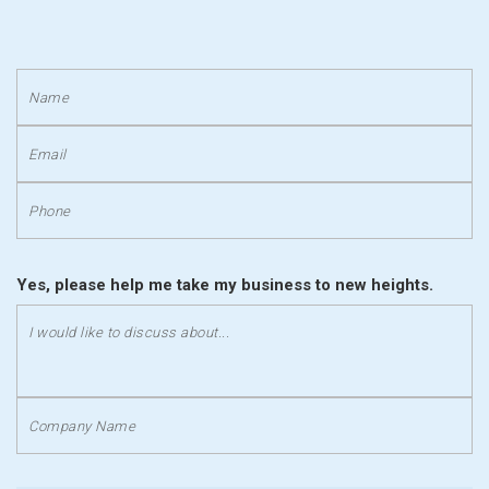
Yes, please help me take my business to new heights.