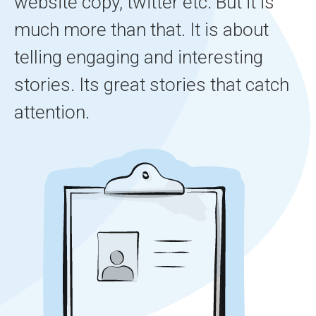
website copy, twitter etc. But it is
much more than that. It is about
telling engaging and interesting
stories. Its great stories that catch
attention.