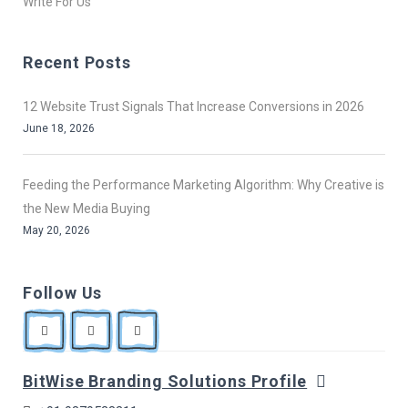
Write For Us
Recent Posts
12 Website Trust Signals That Increase Conversions in 2026
June 18, 2026
Feeding the Performance Marketing Algorithm: Why Creative is
the New Media Buying
May 20, 2026
Follow Us
BitWise Branding Solutions Profile