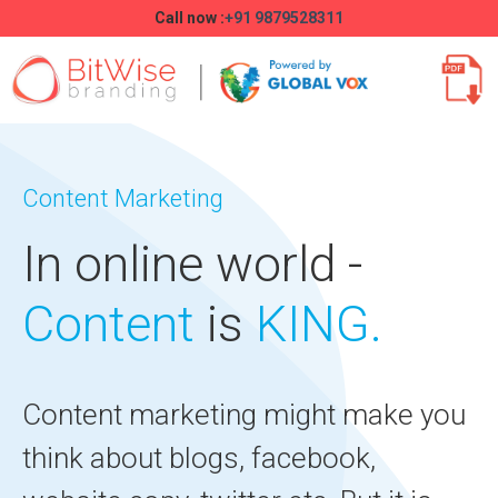
Call now :
+91 9879528311
Content Marketing
In online world -
Content
is
KING.
Content marketing might make you
think about blogs, facebook,