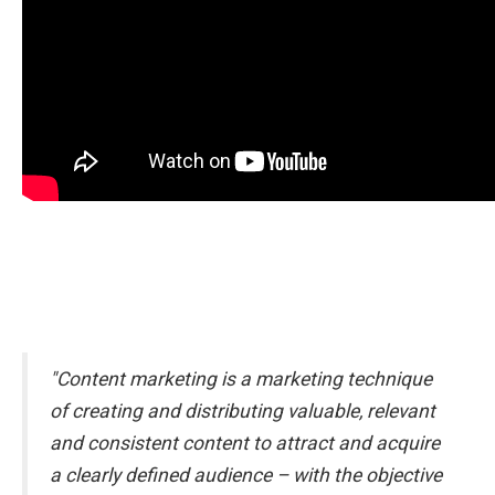
"Content marketing is a marketing technique
of creating and distributing valuable, relevant
and consistent content to attract and acquire
a clearly defined audience – with the objective