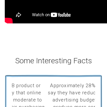
Some Interesting Facts
 or
Approximately 28% of marketers
Comp
ine
say they have reduced their digital
prog
 to
advertising budgets in order to