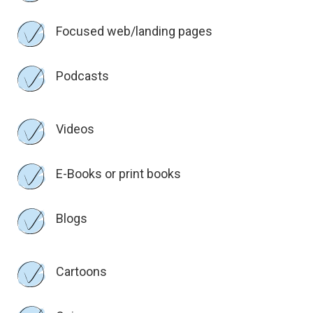
Focused web/landing pages
Podcasts
Videos
E-Books or print books
Blogs
Cartoons