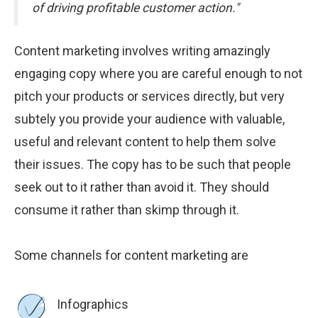
of driving profitable customer action."
Content marketing involves writing amazingly
engaging copy where you are careful enough to not
pitch your products or services directly, but very
subtely you provide your audience with valuable,
useful and relevant content to help them solve
their issues. The copy has to be such that people
seek out to it rather than avoid it. They should
consume it rather than skimp through it.
Some channels for content marketing are
Infographics