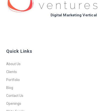
Digital Marketing Vertical
Quick Links
About Us
Clients
Portfolio
Blog
Contact Us
Openings