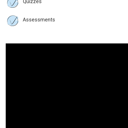
Quizzes
Assessments