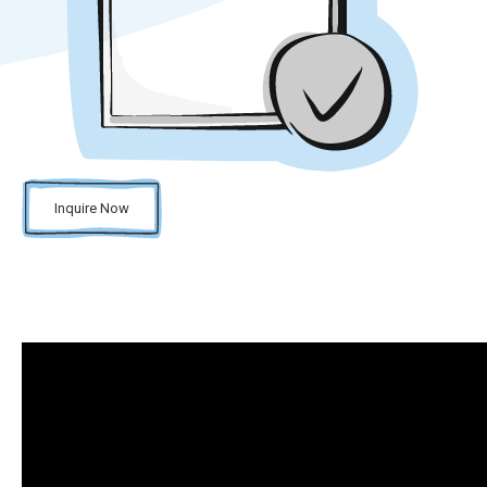
Inquire Now