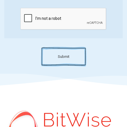
Submit