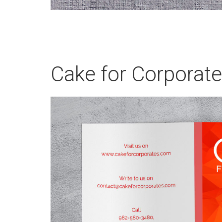
Cake for Corporat