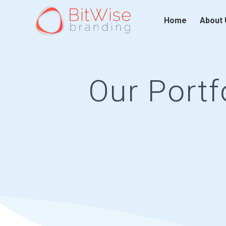
Home
About 
Our Portf