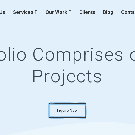
Us
Services
Our Work
Clients
Blog
Conta
olio Comprises o
Projects
Inquire Now