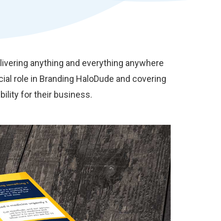
elivering anything and everything anywhere
ial role in Branding HaloDude and covering
ility for their business.