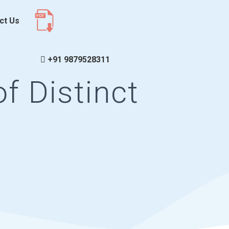
ct Us
+91 9879528311
f Distinct