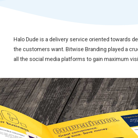
Halo Dude is a delivery service oriented towards d
the customers want. Bitwise Branding played a cruc
all the social media platforms to gain maximum visib