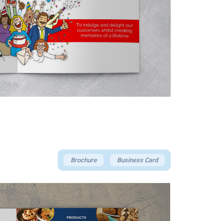
Brochure
Business Card