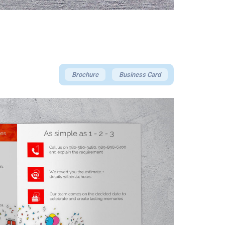
Brochure
Business Card