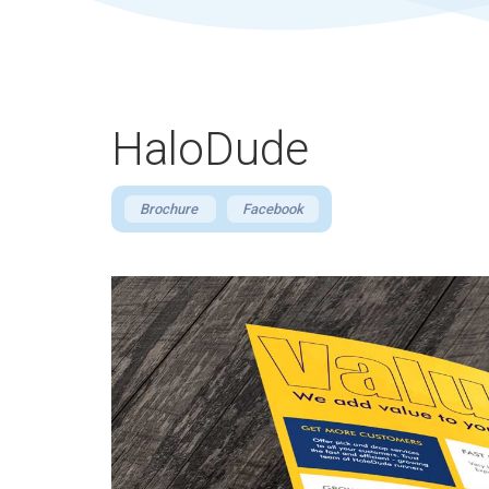
HaloDude
Brochure
Facebook