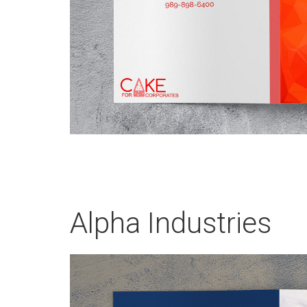
Alpha Industries