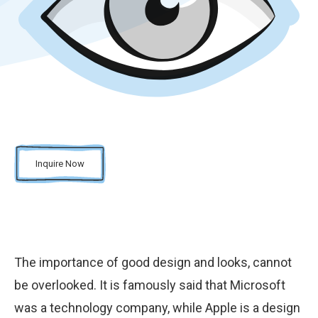
Inquire Now
The importance of good design and looks, cannot
be overlooked. It is famously said that Microsoft
was a technology company, while Apple is a design