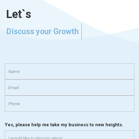
Let`s
Discuss your Growth
Yes, please help me take my business to new heights.