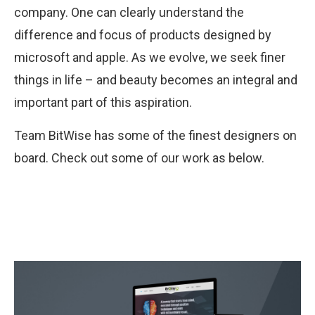
company. One can clearly understand the
difference and focus of products designed by
microsoft and apple. As we evolve, we seek finer
things in life – and beauty becomes an integral and
important part of this aspiration.
Team BitWise has some of the finest designers on
board. Check out some of our work as below.