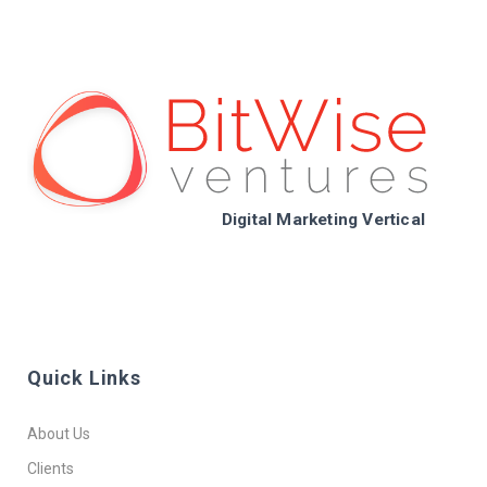
Digital Marketing Vertical
Quick Links
About Us
Clients