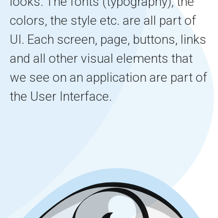
looks. The fonts (typography), the
colors, the style etc. are all part of
UI. Each screen, page, buttons, links
and all other visual elements that
we see on an application are part of
the User Interface.