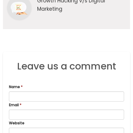
Growth Hacking v/s Digital
Marketing
Leave us a comment
Name
*
Email
*
Website