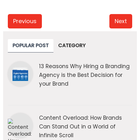
Previous
Next
POPULAR POST
CATEGORY
13 Reasons Why Hiring a Branding
Agency is the Best Decision for
your Brand
Content Overload: How Brands
Can Stand Out in a World of
Infinite Scroll