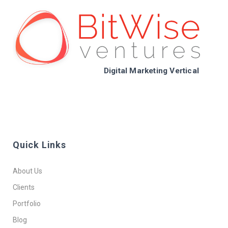
Digital Marketing Vertical
Quick Links
About Us
Clients
Portfolio
Blog