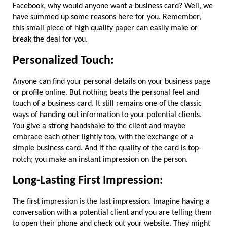
Facebook, why would anyone want a business card? Well, we 
have summed up some reasons here for you. Remember, 
this small piece of high quality paper can easily make or 
break the deal for you.
Personalized Touch:
Anyone can find your personal details on your business page 
or profile online. But nothing beats the personal feel and 
touch of a business card. It still remains one of the classic 
ways of handing out information to your potential clients. 
You give a strong handshake to the client and maybe 
embrace each other lightly too, with the exchange of a 
simple business card. And if the quality of the card is top-
notch; you make an instant impression on the person.
Long-Lasting First Impression:
The first impression is the last impression. Imagine having a 
conversation with a potential client and you are telling them 
to open their phone and check out your website. They might 