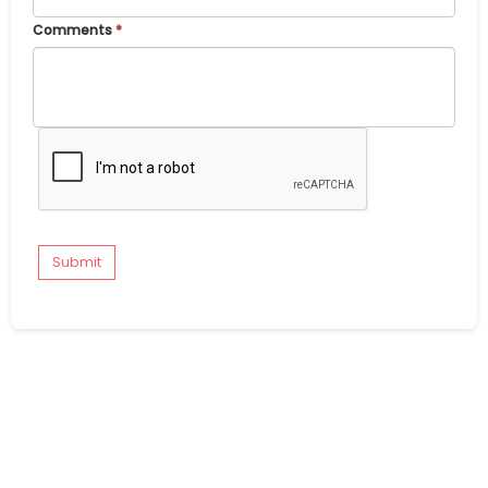
Comments
*
Submit