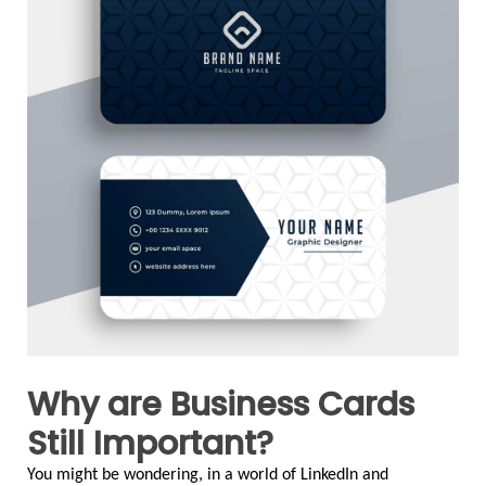
Why are Business Cards
Still Important?
You might be wondering, in a world of LinkedIn and 