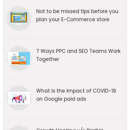
Not to be missed tips before you
plan your E-Commerce store
7 Ways PPC and SEO Teams Work
Together
What is the impact of COVID-19
on Google paid ads