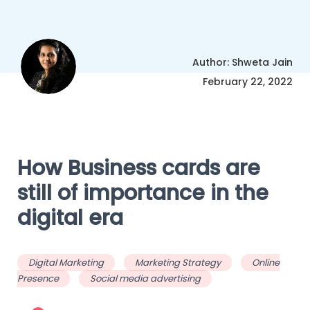
Author: Shweta Jain
February 22, 2022
How Business cards are
still of importance in the
digital era
Digital Marketing
Marketing Strategy
Online
Presence
Social media advertising