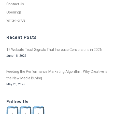
Contact Us
Openings
Write For Us
Recent Posts
12 Website Trust Signals That Increase Conversions in 2026
June 18, 2026
Feeding the Performance Marketing Algorithm: Why Creative is
the New Media Buying
May 20, 2026
Follow Us