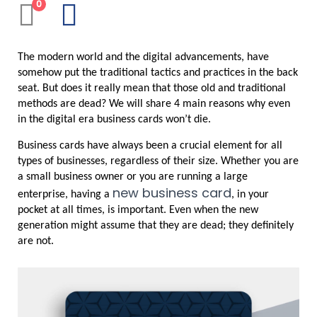
0
The modern world and the digital advancements, have 
somehow put the traditional tactics and practices in the back 
seat. But does it really mean that those old and traditional 
methods are dead? We will share 4 main reasons why even 
in the digital era business cards won’t die.
Business cards have always been a crucial element for all 
types of businesses, regardless of their size. Whether you are 
a small business owner or you are running a large 
new business card
enterprise, having a 
, in your 
pocket at all times, is important. Even when the new 
generation might assume that they are dead; they definitely 
are not.