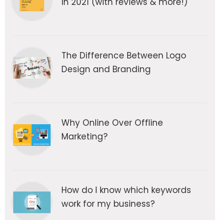
in 2021 (with reviews & more!)
The Difference Between Logo
Design and Branding
Why Online Over Offline
Marketing?
How do I know which keywords
work for my business?