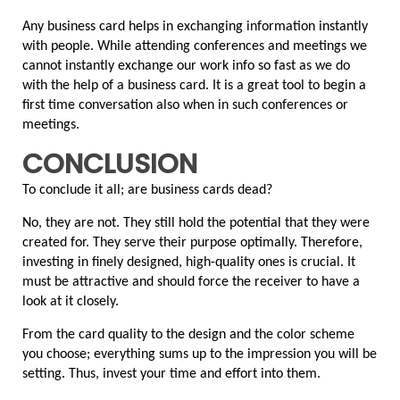
Any business card helps in exchanging information instantly 
with people. While attending conferences and meetings we 
cannot instantly exchange our work info so fast as we do 
with the help of a business card. It is a great tool to begin a 
first time conversation also when in such conferences or 
meetings.
CONCLUSION
To conclude it all; are business cards dead?
No, they are not. They still hold the potential that they were 
created for. They serve their purpose optimally. Therefore, 
investing in finely designed, high-quality ones is crucial. It 
must be attractive and should force the receiver to have a 
look at it closely.
From the card quality to the design and the color scheme 
you choose; everything sums up to the impression you will be 
setting. Thus, invest your time and effort into them.