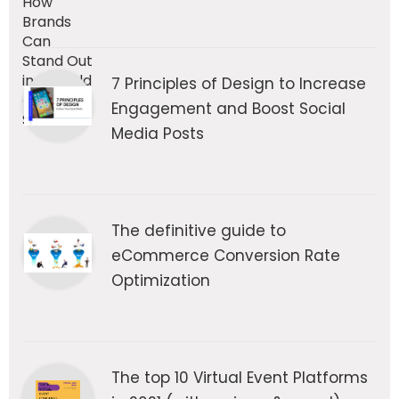
7 Principles of Design to Increase
Engagement and Boost Social
Media Posts
The definitive guide to
eCommerce Conversion Rate
Optimization
The top 10 Virtual Event Platforms