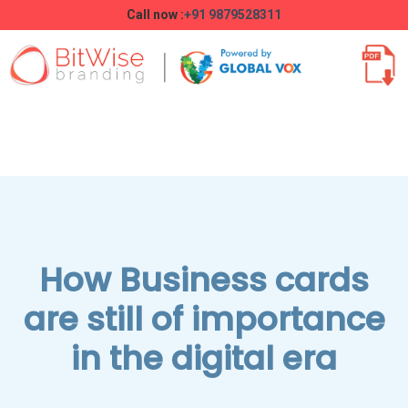
Call now :
+91 9879528311
How Business cards
are still of importance
in the digital era