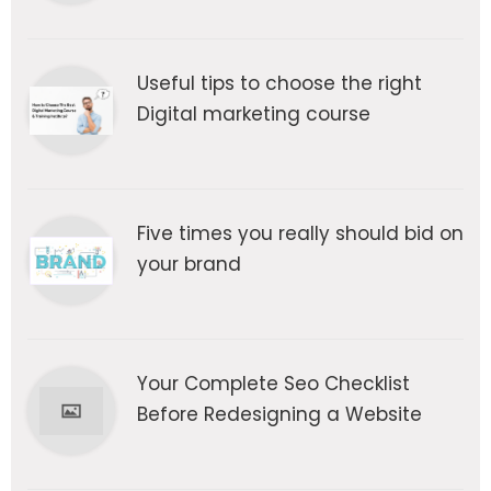
Useful tips to choose the right
Digital marketing course
Five times you really should bid on
your brand
Your Complete Seo Checklist
Before Redesigning a Website