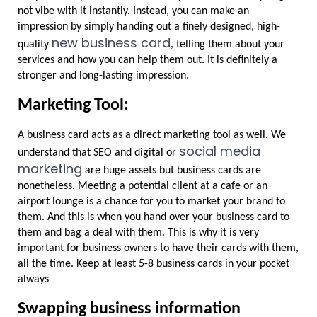
not vibe with it instantly. Instead, you can make an 
impression by simply handing out a finely designed, high-
new business card
quality 
, telling them about your 
services and how you can help them out. It is definitely a 
stronger and long-lasting impression.
Marketing Tool:
A business card acts as a direct marketing tool as well. We 
social media 
understand that SEO and digital or 
marketing
 are huge assets but business cards are 
nonetheless. Meeting a potential client at a cafe or an 
airport lounge is a chance for you to market your brand to 
them. And this is when you hand over your business card to 
them and bag a deal with them. This is why it is very 
important for business owners to have their cards with them, 
all the time. Keep at least 5-8 business cards in your pocket 
always
Swapping business information