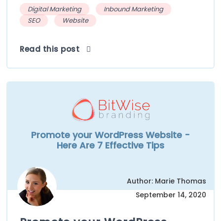
Digital Marketing
Inbound Marketing
SEO
Website
Read this post
Promote your WordPress Website -
Here Are 7 Effective Tips
Author: Marie Thomas
September 14, 2020