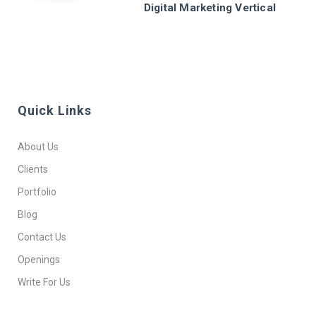
Digital Marketing Vertical
Quick Links
About Us
Clients
Portfolio
Blog
Contact Us
Openings
Write For Us