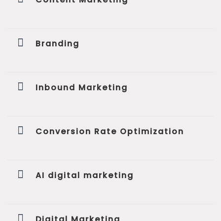
Branding
Inbound Marketing
Conversion Rate Optimization
AI digital marketing
Digital Marketing