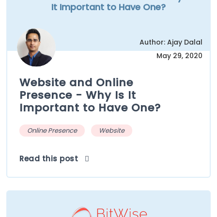
It Important to Have One?
Author: Ajay Dalal
May 29, 2020
Website and Online
Presence - Why Is It
Important to Have One?
Online Presence
Website
Read this post