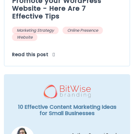
Promote your WordPress
Website - Here Are 7
Effective Tips
Marketing Strategy
Online Presence
Website
Read this post
10 Effective Content Marketing Ideas
for Small Businesses