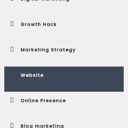
Growth Hack
Marketing Strategy
Website
Online Presence
Blog marketing