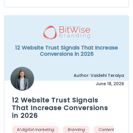
12 Website Trust Signals That Increase
Conversions in 2026
Author: Vaidehi Teraiya
June 18, 2026
12 Website Trust Signals
That Increase Conversions
in 2026
AI digital marketing
Branding
Content