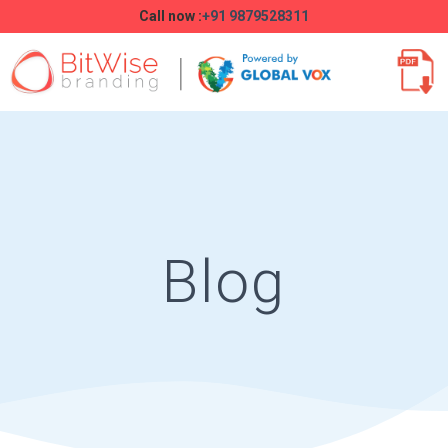
Call now :
+91 9879528311
Blog