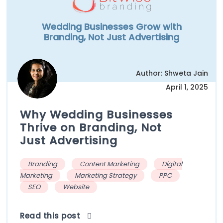
Wedding Businesses Grow with
Branding, Not Just Advertising
Author: Shweta Jain
April 1, 2025
Why Wedding Businesses
Thrive on Branding, Not
Just Advertising
Branding
Content Marketing
Digital
Marketing
Marketing Strategy
PPC
SEO
Website
Read this post