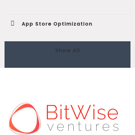
App Store Optimization
Show All