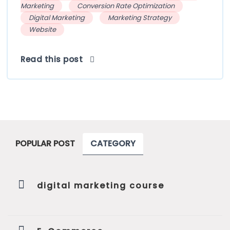
Marketing
Conversion Rate Optimization
Digital Marketing
Marketing Strategy
Website
Read this post
POPULAR POST
CATEGORY
digital marketing course