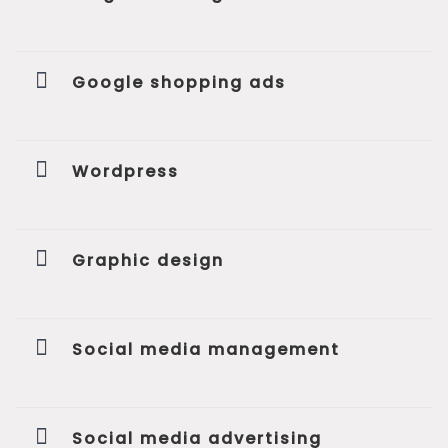
Google shopping ads
Wordpress
Graphic design
Social media management
Social media advertising