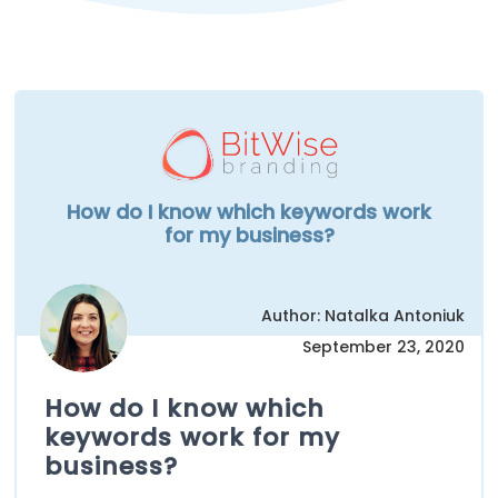
How do I know which keywords work
for my business?
Author: Natalka Antoniuk
September 23, 2020
How do I know which
keywords work for my
business?