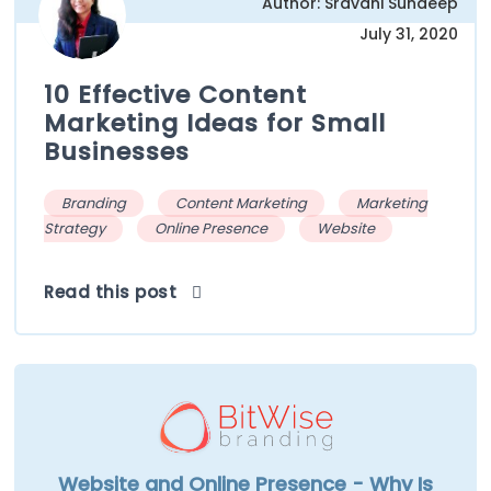
Author: Sravani Sundeep
July 31, 2020
10 Effective Content
Marketing Ideas for Small
Businesses
Branding
Content Marketing
Marketing
Strategy
Online Presence
Website
Read this post
Website and Online Presence - Why Is