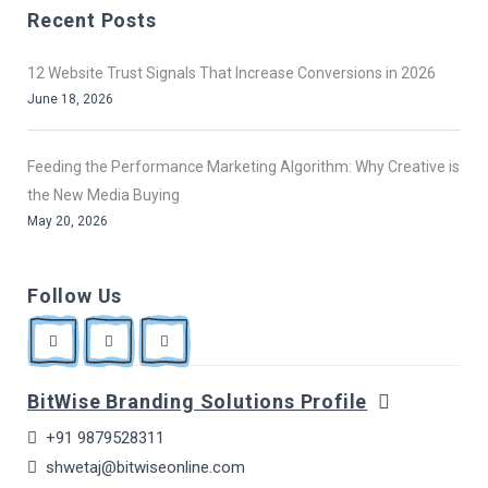
Recent Posts
12 Website Trust Signals That Increase Conversions in 2026
June 18, 2026
Feeding the Performance Marketing Algorithm: Why Creative is
the New Media Buying
May 20, 2026
Follow Us
BitWise Branding Solutions Profile
+91 9879528311
shwetaj@bitwiseonline.com