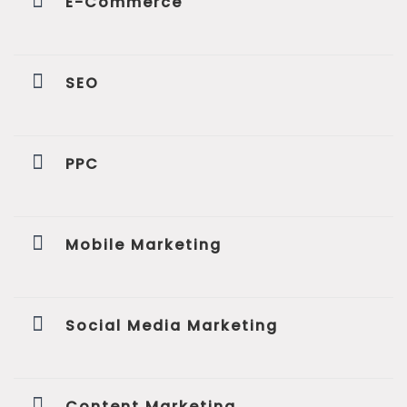
E-Commerce
SEO
PPC
Mobile Marketing
Social Media Marketing
Content Marketing