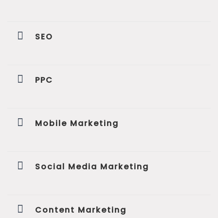
SEO
PPC
Mobile Marketing
Social Media Marketing
Content Marketing