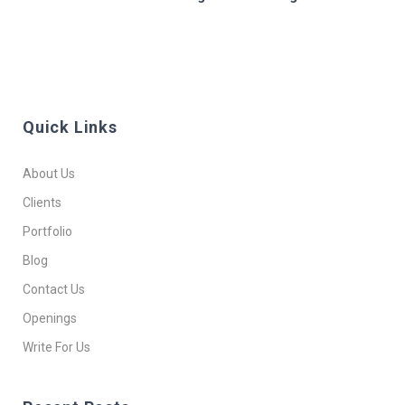
Quick Links
About Us
Clients
Portfolio
Blog
Contact Us
Openings
Write For Us