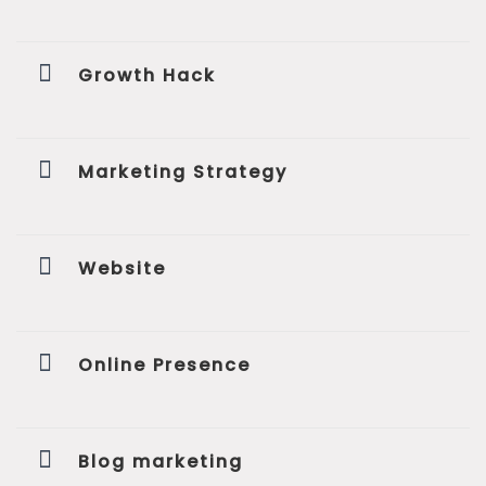
Growth Hack
Marketing Strategy
Website
Online Presence
Blog marketing