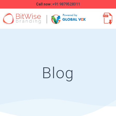
Call now :
+91 9879528311
Blog