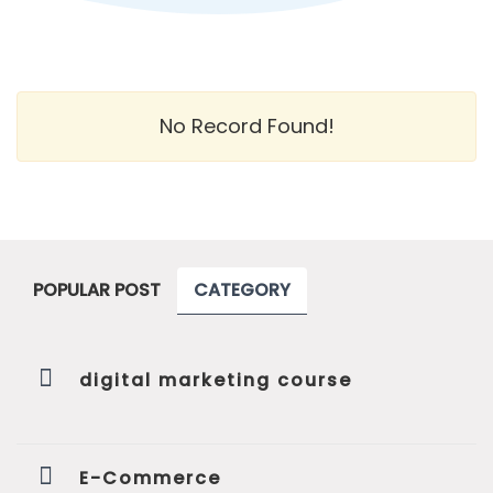
No Record Found!
POPULAR POST
CATEGORY
digital marketing course
E-Commerce