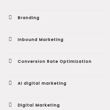
Branding
Inbound Marketing
Conversion Rate Optimization
AI digital marketing
Digital Marketing