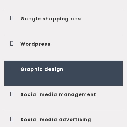
Google shopping ads
Wordpress
Graphic design
Social media management
Social media advertising