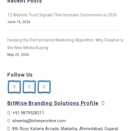
Recent Posts
12 Website Trust Signals That Increase Conversions in 2026
June 18, 2026
Feeding the Performance Marketing Algorithm: Why Creative is
the New Media Buying
May 20, 2026
Follow Us
BitWise Branding Solutions Profile
+91 9879528311
shwetaj@bitwiseonline.com
8th floor, Kataria Arcade, Makarba, Ahmedabad, Gujarat