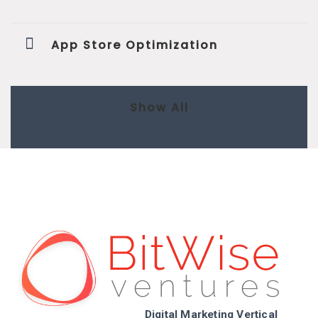
App Store Optimization
Show All
Digital Marketing Vertical