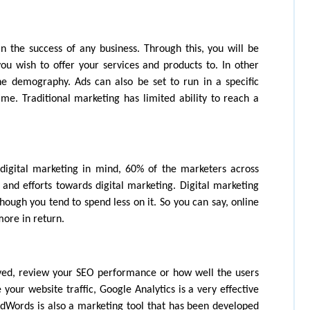
n the success of any business. Through this, you will be 
u wish to offer your services and products to. In other 
e demography. Ads can also be set to run in a specific 
me. Traditional marketing has limited ability to reach a 
igital marketing in mind, 60% of the marketers across 
 and efforts towards digital marketing. Digital marketing 
ough you tend to spend less on it. So you can say, online 
more in return.
eved, review your SEO performance or how well the users 
your website traffic, Google Analytics is a very effective 
AdWords is also a marketing tool that has been developed 