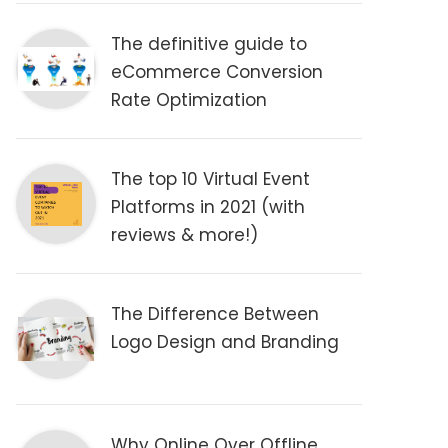
The definitive guide to
eCommerce Conversion
Rate Optimization
The top 10 Virtual Event
Platforms in 2021 (with
reviews & more!)
The Difference Between
Logo Design and Branding
Why Online Over Offline