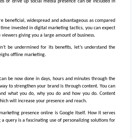
ds or drive up social media presence can be included in 
re beneficial, widespread and advantageous as compared 
ime invested in digital marketing tactics, you can expect 
 viewers giving you a large amount of business. 
’t be undermined for its benefits, let’s understand the 
ighs offline marketing.
can be now done in days, hours and minutes through the 
 way to strengthen your brand is through content. You can 
tand what you do, why you do and how you do. Content 
hich will increase your presence and reach.
rketing presence online is Google itself. How it serves 
a query is a fascinating use of personalizing solutions for 