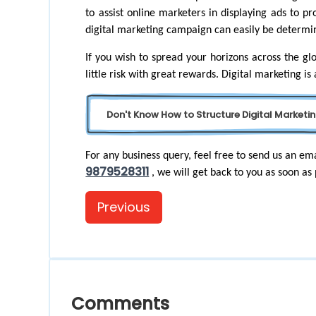
to assist online marketers in displaying ads to pr
digital marketing campaign can easily be determi
If you wish to spread your horizons across the glo
little risk with great rewards. Digital marketing is
Don't Know How to Structure Digital Marketin
For any business query, feel free to send us an ema
9879528311
, we will get back to you as soon as 
Previous
Comments