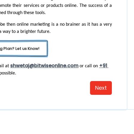
omote their services or products online. The success of a 
ned through these tools.
be then online marketing is a no brainer as it has a very 
 a way to a brighter future.
g Plan? Let us Know!
shwetaj@bitwiseonline.com
+91 
il at 
 or call on 
possible. 
Next