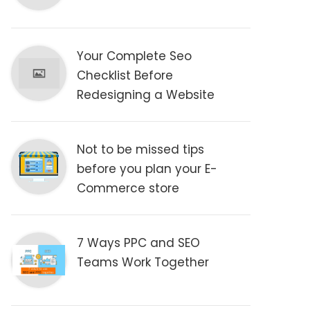
Your Complete Seo
Checklist Before
Redesigning a Website
Not to be missed tips
before you plan your E-
Commerce store
7 Ways PPC and SEO
Teams Work Together