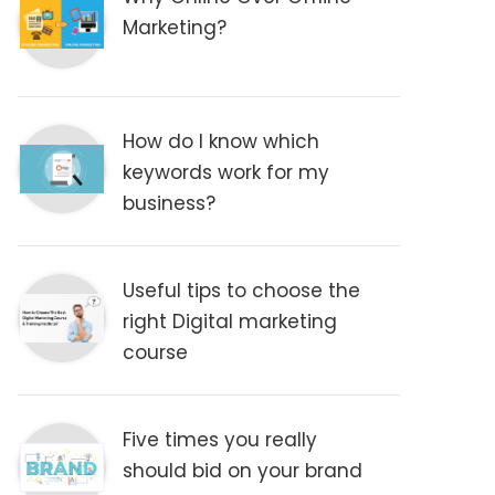
Marketing?
How do I know which
keywords work for my
business?
Useful tips to choose the
right Digital marketing
course
Five times you really
should bid on your brand