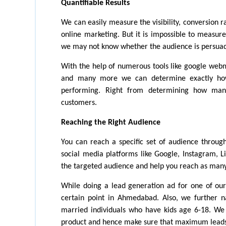
Quantifiable Results
We can easily measure the visibility, conversion r
online marketing. But it is impossible to measur
we may not know whether the audience is persuad
With the help of numerous tools like google web
and many more we can determine exactly how e
performing. Right from determining how man
customers. 
Reaching the Right Audience
You can reach a specific set of audience through
social media platforms like Google, Instagram, Li
the targeted audience and help you reach as many
While doing a lead generation ad for one of our 
certain point in Ahmedabad. Also, we further n
married individuals who have kids age 6-18. We 
product and hence make sure that maximum leads