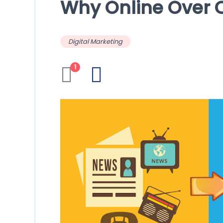
Why Online Over O
Digital Marketing
1