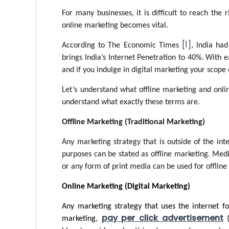
For many businesses, it is difficult to reach the r
online marketing becomes vital. 
[1]
According to The Economic Times 
, India ha
brings India’s Internet Penetration to 40%. With e
and if you indulge in digital marketing your scope o
Let’s understand what offline marketing and onlin
understand what exactly these terms are. 
Offline Marketing (Traditional Marketing)
Any marketing strategy that is outside of the int
purposes can be stated as offline marketing. Medi
or any form of print media can be used for offline
Online Marketing (Digital Marketing)
Any marketing strategy that uses the internet fo
pay per click advertisement
marketing, 
 