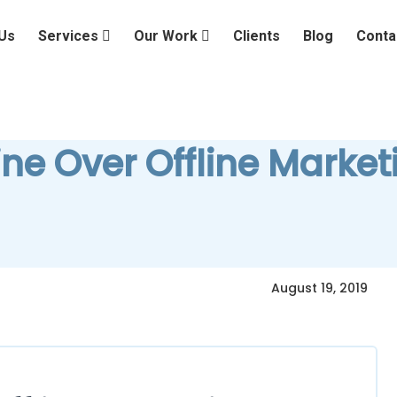
Us
Services
Our Work
Clients
Blog
Conta
ine Over Offline Market
August 19, 2019