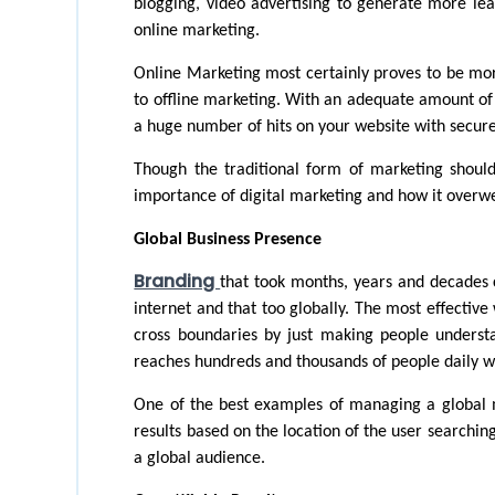
blogging, video advertising to generate more lea
online marketing.
Online Marketing most certainly proves to be mo
to offline marketing. With an adequate amount of t
a huge number of hits on your website with secure
Though the traditional form of marketing shouldn
importance of digital marketing and how it overwe
Global Business Presence
Branding 
that took months, years and decades 
internet and that too globally. The most effective
cross boundaries by just making people unders
reaches hundreds and thousands of people daily w
One of the best examples of managing a global ma
results based on the location of the user searching 
a global audience. 