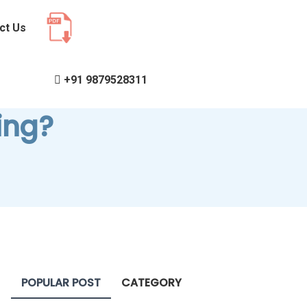
ct Us
+91 9879528311
ing?
POPULAR POST
CATEGORY