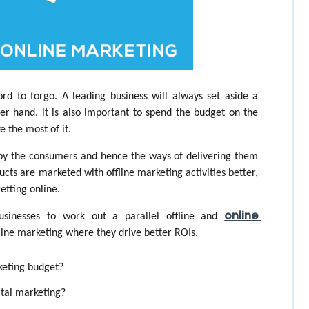
rd to forgo. A leading business will always set aside a 
r hand, it is also important to spend the budget on the 
e the most of it.
 by the consumers and hence the ways of delivering them 
cts are marketed with offline marketing activities better, 
etting online. 
online 
sinesses to work out a parallel offline and 
line marketing where they drive better ROIs. 
keting budget?
ital marketing?