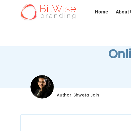
Home
About 
Onl
Author: Shweta Jain