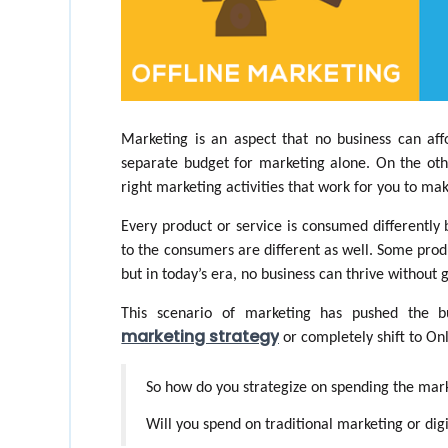
Marketing is an aspect that no business can affo
separate budget for marketing alone. On the othe
right marketing activities that work for you to mak
Every product or service is consumed differently
to the consumers are different as well. Some produ
but in today’s era, no business can thrive without g
This scenario of marketing has pushed the bu
marketing strategy
 or completely shift to On
So how do you strategize on spending the mar
Will you spend on traditional marketing or dig