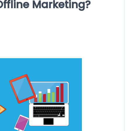
ffline Marketing?