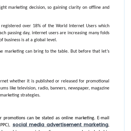
ight marketing decision, so gaining clarity on offline and 
d registered over 18% of the World Internet Users which 
ach passing day, internet users are increasing many folds 
f business is at a global level. 
e marketing can bring to the table. But before that let’s 
ernet whether it is published or released for promotional 
ums like television, radio, banners, newspaper, magazine 
 marketing strategies. 
r promotions can be stated as online marketing. E-mail 
social media advertisement marketing
(PPC), 
, 