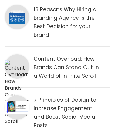
13 Reasons Why Hiring a
Branding Agency is the
Best Decision for your
Brand
Content Overload: How
Brands Can Stand Out in
a World of Infinite Scroll
7 Principles of Design to
Increase Engagement
and Boost Social Media
Posts