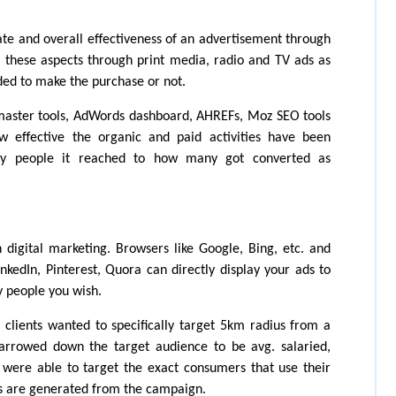
ate and overall effectiveness of an advertisement through 
e these aspects through print media, radio and TV ads as 
ed to make the purchase or not.
master tools, AdWords dashboard, AHREFs, Moz SEO tools 
ffective the organic and paid activities have been 
y people it reached to how many got converted as 
 digital marketing. Browsers like Google, Bing, etc. and 
nkedIn, Pinterest, Quora can directly display your ads to 
 people you wish.
clients wanted to specifically target 5km radius from a 
arrowed down the target audience to be avg. salaried, 
were able to target the exact consumers that use their 
 are generated from the campaign. 