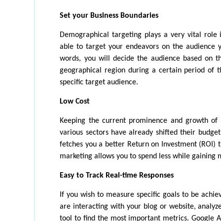
Set your Business Boundaries
Demographical targeting plays a very vital role i
able to target your endeavors on the audience yo
words, you will decide the audience based on th
geographical region during a certain period of ti
specific target audience.
Low Cost
Keeping the current prominence and growth of d
various sectors have already shifted their budget
fetches you a better Return on Investment (ROI) th
marketing allows you to spend less while gaining 
Easy to Track Real-time Responses
If you wish to measure specific goals to be achi
are interacting with your blog or website, analyze 
tool to find the most important metrics. Google 