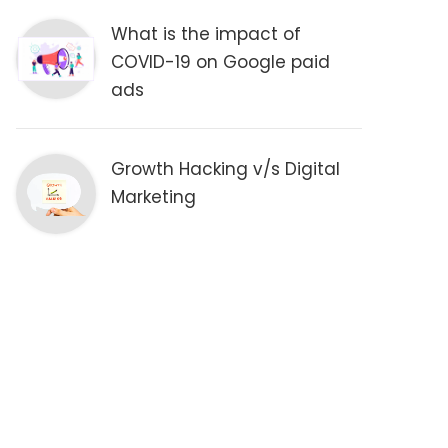
What is the impact of
COVID-19 on Google paid
ads
Growth Hacking v/s Digital
Marketing