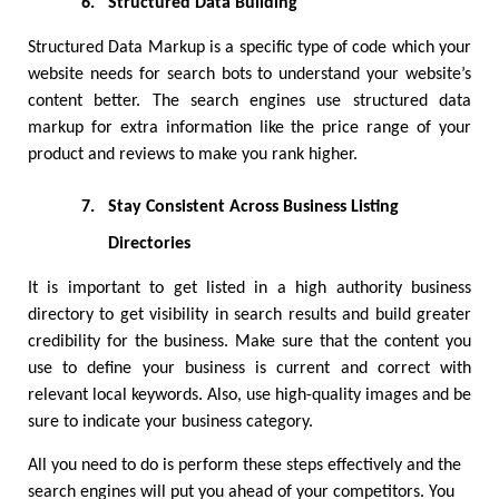
6.
Structured Data Building
Structured Data Markup is a specific type of code which your 
website needs for search bots to understand your website’s 
content better. The search engines use structured data 
markup for extra information like the price range of your 
product and reviews to make you rank higher. 
7.
Stay Consistent Across Business Listing 
Directories
It is important to get listed in a high authority business 
directory to get visibility in search results and build greater 
credibility for the business. Make sure that the content you 
use to define your business is current and correct with 
relevant local keywords. Also, use high-quality images and be 
sure to indicate your business category. 
All you need to do is perform these steps effectively and the 
search engines will put you ahead of your competitors. You 