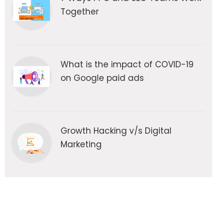
Together
What is the impact of COVID-19
on Google paid ads
Growth Hacking v/s Digital
Marketing