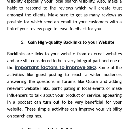
visibility especially your local search visibility. Also, make a 
habit to respond to the reviews which will create trust 
amongst the clients. Make sure to get as many reviews as 
possible for which send an email to your customers with a 
link of your review page to leave feedback for you.   
5.
Gain High-quality Backlinks to your Website
Backlinks are links to your website from external websites 
and are still considered to be a very integral part and one of 
important factors to improve SEO
the 
. Some of the 
activities like guest posting to reach a wider audience, 
answering the questions in forums like Quora and adding 
relevant website links, participating in local events or make 
influencers to talk about your product or service, appearing 
in a podcast can turn out to be very beneficial for your 
website. These simple activities can improve your visibility 
on search engines. 