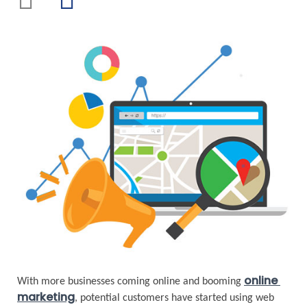
online 
With more businesses coming online and booming 
marketing
, potential customers have started using web 