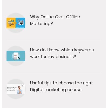
Why Online Over Offline
Marketing?
How do I know which keywords
work for my business?
Useful tips to choose the right
Digital marketing course