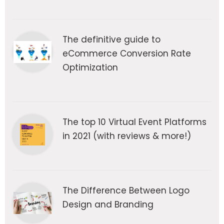
The definitive guide to
eCommerce Conversion Rate
Optimization
The top 10 Virtual Event Platforms
in 2021 (with reviews & more!)
The Difference Between Logo
Design and Branding