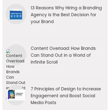
13 Reasons Why Hiring a Branding
Agency is the Best Decision for
your Brand
Content Overload: How Brands
Can Stand Out in a World of
Infinite Scroll
7 Principles of Design to Increase
Engagement and Boost Social
Media Posts