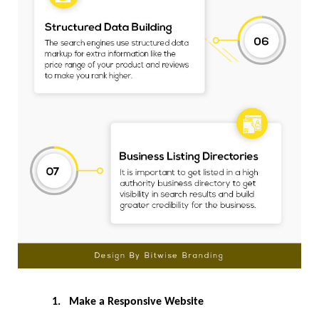
1.
Make a Responsive Website