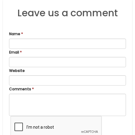
Leave us a comment
Name
*
Email
*
Website
Comments
*