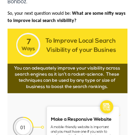
Bonboz
.
So, your next question would be:
 What are some nifty ways 
to improve local search visibility? 