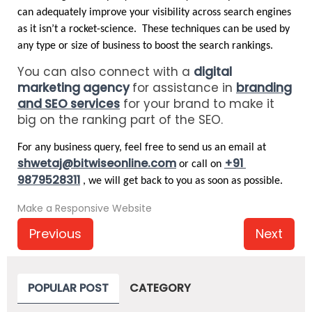
can adequately improve your visibility across search engines 
as it isn’t a rocket-science.  These techniques can be used by 
any type or size of business to boost the search rankings. 
You can also connect with a
digital
marketing agency
for assistance in
branding
and SEO services
for your brand to make it
big on the ranking part of the SEO.
For any business query, feel free to send us an email at 
shwetaj@bitwiseonline.com
+91 
 or call on 
9879528311
, we will get back to you as soon as possible. 
Make a Responsive Website
Previous
Next
POPULAR POST
CATEGORY