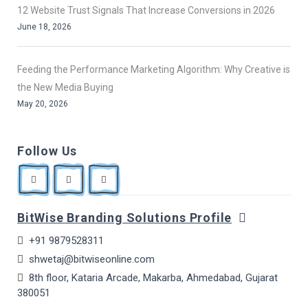
12 Website Trust Signals That Increase Conversions in 2026
June 18, 2026
Feeding the Performance Marketing Algorithm: Why Creative is
the New Media Buying
May 20, 2026
Follow Us
BitWise Branding Solutions Profile
+91 9879528311
shwetaj@bitwiseonline.com
8th floor, Kataria Arcade, Makarba, Ahmedabad, Gujarat
380051