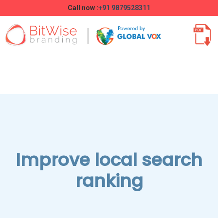
Call now :
+91 9879528311
Improve local search
ranking