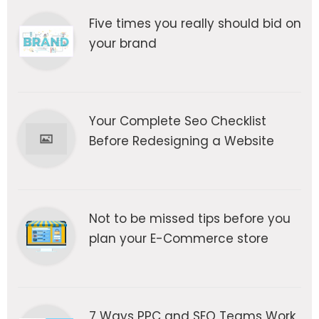
Five times you really should bid on
your brand
Your Complete Seo Checklist
Before Redesigning a Website
Not to be missed tips before you
plan your E-Commerce store
7 Ways PPC and SEO Teams Work