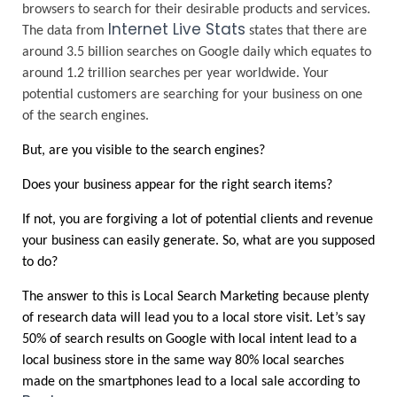
browsers to search for their desirable products and services. 
Internet Live Stats
The data from
states that there are 
around 3.5 billion searches on Google daily which equates to 
around 1.2 trillion searches per year worldwide. Your 
potential customers are searching for your business on one 
of the search engines. 
But, are you visible to the search engines? 
Does your business appear for the right search items?
If not, you are forgiving a lot of potential clients and revenue 
your business can easily generate. So, what are you supposed 
to do?
The answer to this is Local Search Marketing because plenty 
of research data will lead you to a local store visit. Let’s say 
50% of search results on Google with local intent lead to a 
local business store in the same way 80% local searches 
made on the smartphones lead to a local sale according to 