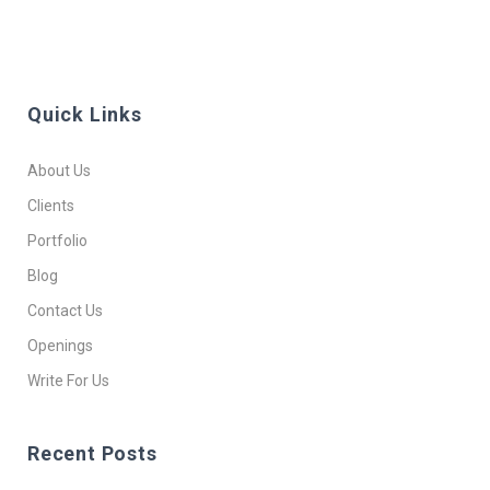
Quick Links
About Us
Clients
Portfolio
Blog
Contact Us
Openings
Write For Us
Recent Posts