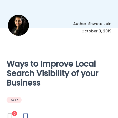
Author: Shweta Jain
October 3, 2019
Ways to Improve Local
Search Visibility of your
Business
SEO
0