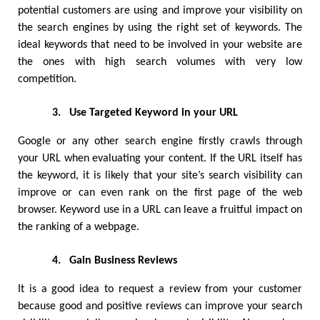
potential customers are using and improve your visibility on 
the search engines by using the right set of keywords. The 
ideal keywords that need to be involved in your website are 
the ones with high search volumes with very low 
competition. 
3.
Use Targeted Keyword in your URL
Google or any other search engine firstly crawls through 
your URL when evaluating your content. If the URL itself has 
the keyword, it is likely that your site’s search visibility can 
improve or can even rank on the first page of the web 
browser. Keyword use in a URL can leave a fruitful impact on 
the ranking of a webpage. 
4.
Gain Business Reviews
It is a good idea to request a review from your customer 
because good and positive reviews can improve your search 