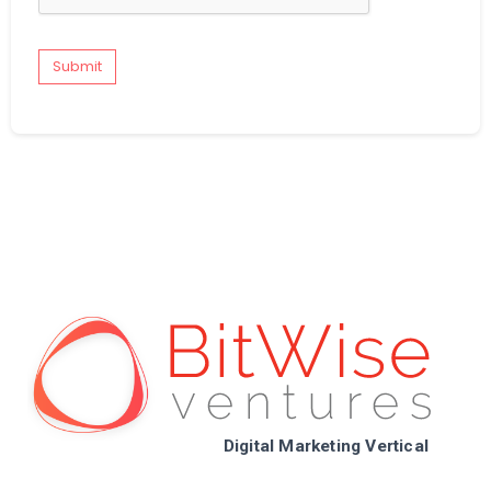
Submit
Digital Marketing Vertical