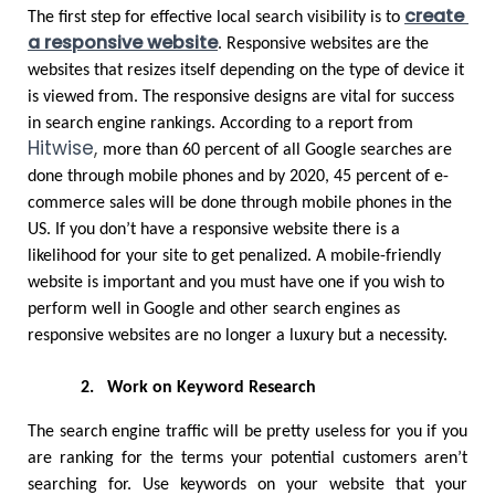
create 
The first step for effective local search visibility is to 
a responsive website
. Responsive websites are the 
websites that resizes itself depending on the type of device it 
is viewed from. The responsive designs are vital for success 
in search engine rankings. According to a report from 
Hitwise
,
more than 60 percent of all Google searches are 
done through mobile phones and by 2020, 45 percent of e-
commerce sales will be done through mobile phones in the 
US. If you don’t have a responsive website there is a 
likelihood for your site to get penalized. A mobile-friendly 
website is important and you must have one if you wish to 
perform well in Google and other search engines as 
responsive websites are no longer a luxury but a necessity. 
2.
Work on Keyword Research
The search engine traffic will be pretty useless for you if you 
are ranking for the terms your potential customers aren’t 
searching for. Use keywords on your website that your 