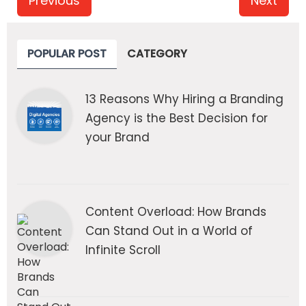
Previous
Next
POPULAR POST
CATEGORY
13 Reasons Why Hiring a Branding
Agency is the Best Decision for
your Brand
Content Overload: How Brands
Can Stand Out in a World of
Infinite Scroll