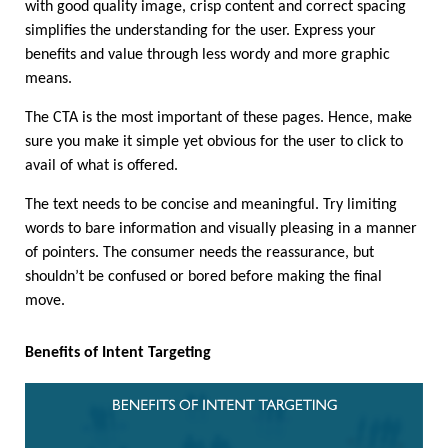
with good quality image, crisp content and correct spacing 
simplifies the understanding for the user. Express your 
benefits and value through less wordy and more graphic 
means.
The CTA is the most important of these pages. Hence, make 
sure you make it simple yet obvious for the user to click to 
avail of what is offered. 
The text needs to be concise and meaningful. Try limiting 
words to bare information and visually pleasing in a manner 
of pointers. The consumer needs the reassurance, but 
shouldn’t be confused or bored before making the final 
move. 
Benefits of Intent Targeting