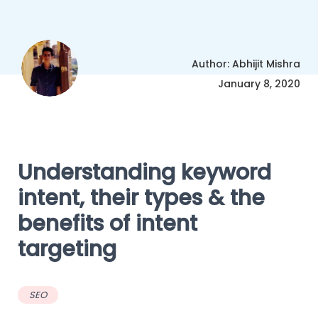
Author: Abhijit Mishra
January 8, 2020
Understanding keyword
intent, their types & the
benefits of intent
targeting
SEO