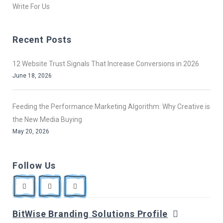
Write For Us
Recent Posts
12 Website Trust Signals That Increase Conversions in 2026
June 18, 2026
Feeding the Performance Marketing Algorithm: Why Creative is
the New Media Buying
May 20, 2026
Follow Us
BitWise Branding Solutions Profile