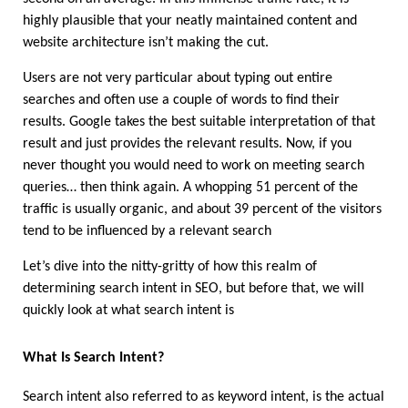
highly plausible that your neatly maintained content and 
website architecture isn’t making the cut. 
Users are not very particular about typing out entire 
searches and often use a couple of words to find their 
results. Google takes the best suitable interpretation of that 
result and just provides the relevant results. Now, if you 
never thought you would need to work on meeting search 
queries… then think again. A whopping 51 percent of the 
traffic is usually organic, and about 39 percent of the visitors 
tend to be influenced by a relevant search 
Let’s dive into the nitty-gritty of how this realm of 
determining search intent in SEO, but before that, we will 
quickly look at what search intent is 
What Is Search Intent?
Search intent also referred to as keyword intent, is the actual 