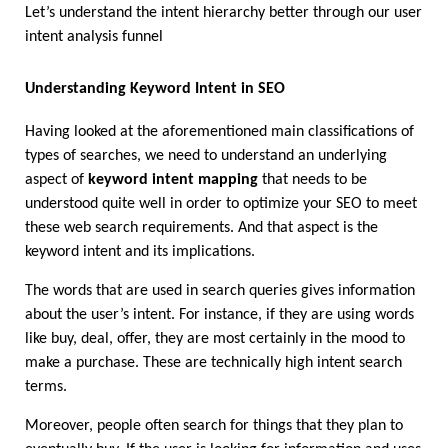
Let’s understand the intent hierarchy better through our user 
intent analysis funnel 
Understanding Keyword Intent in SEO
Having looked at the aforementioned main classifications of 
types of searches, we need to understand an underlying 
aspect of 
keyword intent mapping
 that needs to be 
understood quite well in order to optimize your SEO to meet 
these web search requirements. And that aspect is the 
keyword intent and its implications.
The words that are used in search queries gives information 
about the user’s intent. For instance, if they are using words 
like buy, deal, offer, they are most certainly in the mood to 
make a purchase. These are technically high intent search 
terms.
Moreover, people often search for things that they plan to 