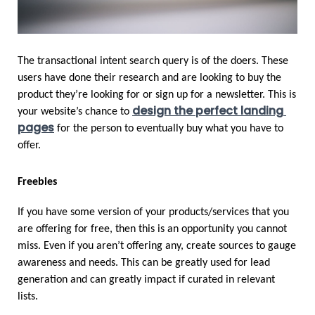
The transactional intent search query is of the doers. These 
users have done their research and are looking to buy the 
product they’re looking for or sign up for a newsletter. This is 
design the perfect landing 
your website’s chance to 
pages
 for the person to eventually buy what you have to 
offer.
Freebies
If you have some version of your products/services that you 
are offering for free, then this is an opportunity you cannot 
miss. Even if you aren’t offering any, create sources to gauge 
awareness and needs. This can be greatly used for lead 
generation and can greatly impact if curated in relevant 
lists. 