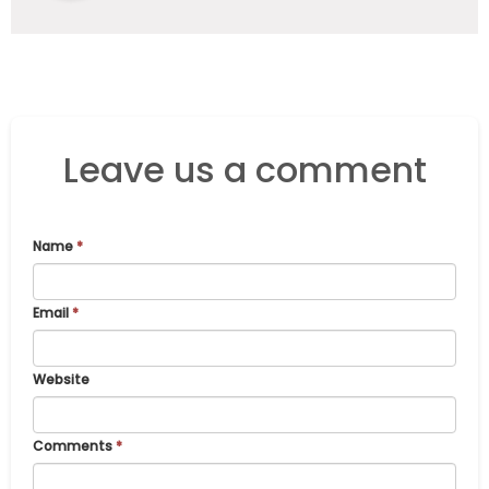
Leave us a comment
Name
*
Email
*
Website
Comments
*