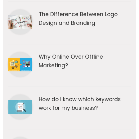
The Difference Between Logo
Design and Branding
Why Online Over Offline
Marketing?
How do I know which keywords
work for my business?