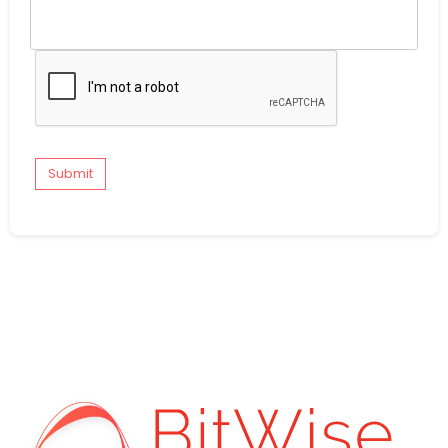
Submit