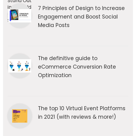
7 Principles of Design to Increase
Engagement and Boost Social
Media Posts
The definitive guide to
eCommerce Conversion Rate
Optimization
The top 10 Virtual Event Platforms
in 2021 (with reviews & more!)