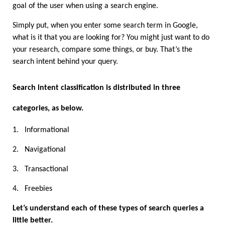
goal of the user when using a search engine.
Simply put, when you enter some search term in Google, 
what is it that you are looking for? You might just want to do 
your research, compare some things, or buy. That’s the 
search intent behind your query.
Search intent classification is distributed in three 
categories, as below. 
1.
Informational
2.
Navigational
3.
Transactional
4.
Freebies
Let’s understand each of these types of search queries a 
little better.