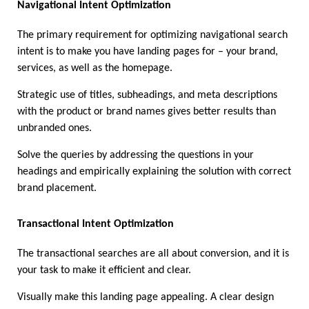
Navigational Intent Optimization
The primary requirement for optimizing navigational search 
intent is to make you have landing pages for – your brand, 
services, as well as the homepage. 
Strategic use of titles, subheadings, and meta descriptions 
with the product or brand names gives better results than 
unbranded ones. 
Solve the queries by addressing the questions in your 
headings and empirically explaining the solution with correct 
brand placement.
Transactional Intent Optimization 
The transactional searches are all about conversion, and it is 
your task to make it efficient and clear. 
Visually make this landing page appealing. A clear design 