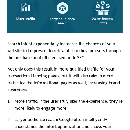
Search intent exponentially increases the chances of your 
website to be present in relevant searches for users through 
the mechanism of efficient semantic SEO.
Not only does this result in more qualified traffic for your 
transactional landing pages, but it will also rake in more 
traffic for the informational pages as well, increasing brand 
awareness.
1.
More traffic: If the user truly likes the experience, they’re 
more likely to engage more.
2.
Larger audience reach: Google often intelligently 
understands the intent optimization and shows your 