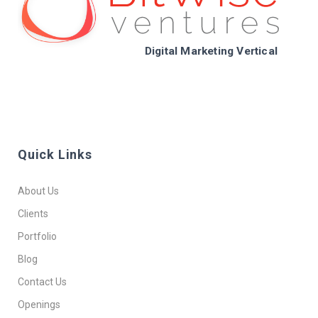
Digital Marketing Vertical
Quick Links
About Us
Clients
Portfolio
Blog
Contact Us
Openings