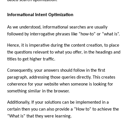
Informational Intent Optimization 
As we understood, informational searches are usually 
followed by interrogative phrases like “how-to” or “what is”.
Hence, it is imperative during the content creation, to place 
the questions relevant to what you offer, in the headings and 
titles to get higher traffic. 
Consequently, your answers should follow in the first 
paragraph, addressing those queries directly. This creates 
coherence for your website when someone is looking for 
something similar in the browser.
Additionally, If your solutions can be implemented in a 
certain then you can also provide a “How to” to achieve the 
“What is” that they were learning.