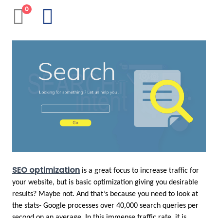
0
SEO optimization
 is a great focus to increase traffic for 
your website, but is basic optimization giving you desirable 
results? Maybe not. And that’s because you need to look at 
the stats- Google processes over 40,000 search queries per 
second on an average. In this immense traffic rate, it is 