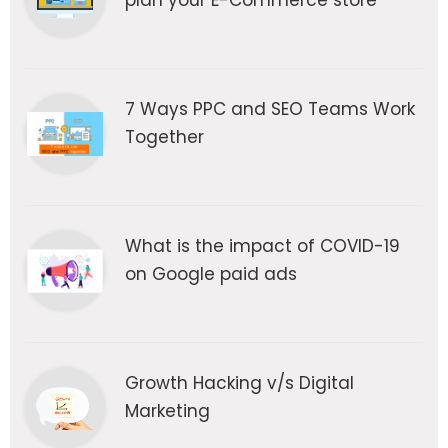
plan your E-Commerce store
7 Ways PPC and SEO Teams Work
Together
What is the impact of COVID-19
on Google paid ads
Growth Hacking v/s Digital
Marketing