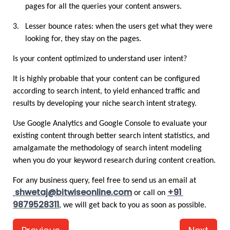
pages for all the queries your content answers.
3.
Lesser bounce rates: when the users get what they were 
looking for, they stay on the pages.
Is your content optimized to understand user intent?
It is highly probable that your content can be configured 
according to search intent, to yield enhanced traffic and 
results by developing your niche search intent strategy.
Use Google Analytics and Google Console to evaluate your 
existing content through better search intent statistics, and 
amalgamate the methodology of search intent modeling 
when you do your keyword research during content creation. 
For any business query, feel free to send us an email at
shwetaj@bitwiseonline.com
+91 
 or call on 
9879528311
, we will get back to you as soon as possible. 