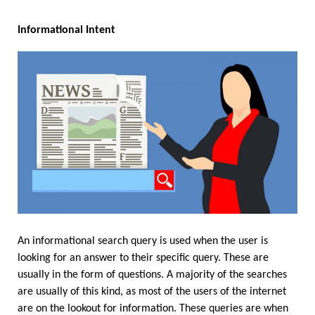
Informational Intent
An informational search query is used when the user is 
looking for an answer to their specific query. These are 
usually in the form of questions. A majority of the searches 
are usually of this kind, as most of the users of the internet 
are on the lookout for information. These queries are when 