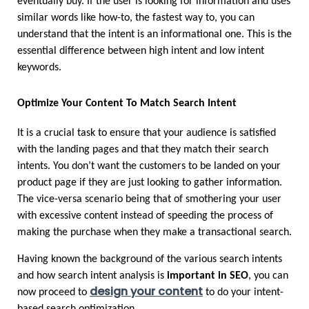
eventually buy. If the user is looking for information and uses 
similar words like how-to, the fastest way to, you can 
understand that the intent is an informational one. This is the 
essential difference between high intent and low intent 
keywords.
Optimize Your Content To Match Search Intent 
It is a crucial task to ensure that your audience is satisfied 
with the landing pages and that they match their search 
intents. You don’t want the customers to be landed on your 
product page if they are just looking to gather information. 
The vice-versa scenario being that of smothering your user 
with excessive content instead of speeding the process of 
making the purchase when they make a transactional search. 
Having known the background of the various search intents 
and how search intent analysis is 
important in SEO
, you can 
design your content
now proceed to 
 to do your intent-
based search optimization.