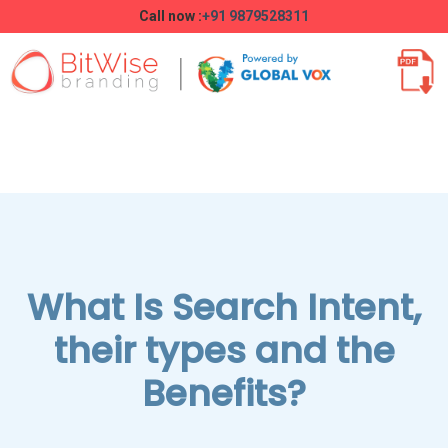
Call now :
+91 9879528311
What Is Search Intent,
their types and the
Benefits?