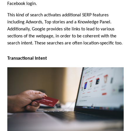
Facebook login.
This kind of search activates additional SERP features 
including Adwords, Top stories and a Knowledge Panel. 
Additionally, Google provides site links to lead to various 
sections of the webpage, in order to be coherent with the 
search intent. These searches are often location-specific too.
Transactional Intent 