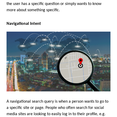
the user has a specific question or simply wants to know 
more about something specific. 
Navigational Intent
A navigational search query is when a person wants to go to 
a specific site or page. People who often search for social 
media sites are looking to easily log in to their profile, e.g. 