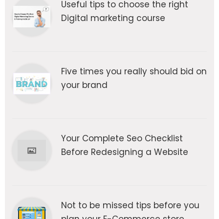
Useful tips to choose the right
Digital marketing course
Five times you really should bid on
your brand
Your Complete Seo Checklist
Before Redesigning a Website
Not to be missed tips before you