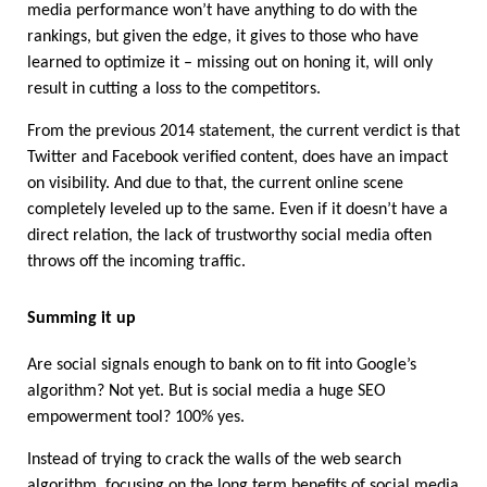
media performance won’t have anything to do with the 
rankings, but given the edge, it gives to those who have 
learned to optimize it – missing out on honing it, will only 
result in cutting a loss to the competitors. 
From the previous 2014 statement, the current verdict is that 
Twitter and Facebook verified content, does have an impact 
on visibility. And due to that, the current online scene 
completely leveled up to the same. Even if it doesn’t have a 
direct relation, the lack of trustworthy social media often 
throws off the incoming traffic. 
Summing it up
Are social signals enough to bank on to fit into Google’s 
algorithm? Not yet. But is social media a huge SEO 
empowerment tool? 100% yes. 
Instead of trying to crack the walls of the web search 
algorithm, focusing on the long term benefits of social media 