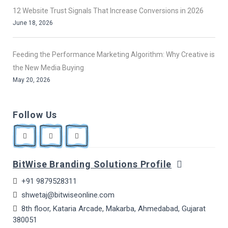
12 Website Trust Signals That Increase Conversions in 2026
June 18, 2026
Feeding the Performance Marketing Algorithm: Why Creative is
the New Media Buying
May 20, 2026
Follow Us
BitWise Branding Solutions Profile
+91 9879528311
shwetaj@bitwiseonline.com
8th floor, Kataria Arcade, Makarba, Ahmedabad, Gujarat
380051