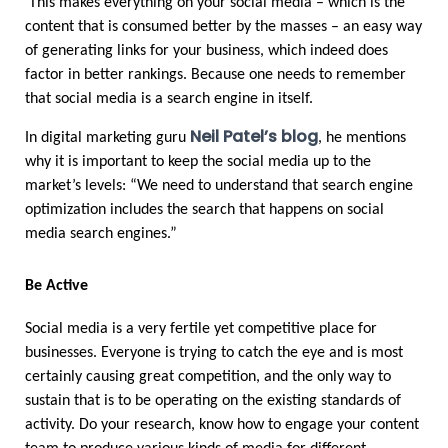
 This makes everything on your social media – which is the 
content that is consumed better by the masses – an easy way 
of generating links for your business, which indeed does 
factor in better rankings. Because one needs to remember 
that social media is a search engine in itself.
Neil Patel’s blog
In digital marketing guru 
, he mentions 
why it is important to keep the social media up to the 
market’s levels: “We need to understand that search engine 
optimization includes the search that happens on social 
media search engines.”
Be Active
Social media is a very fertile yet competitive place for 
businesses. Everyone is trying to catch the eye and is most 
certainly causing great competition, and the only way to 
sustain that is to be operating on the existing standards of 
activity. Do your research, know how to engage your content 