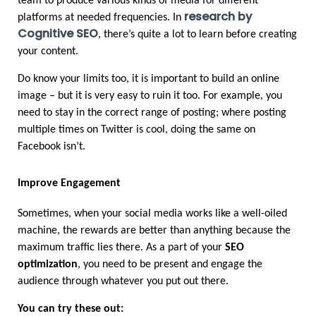
team to produce various kinds of media for different 
research by 
platforms at needed frequencies. In 
Cognitive SEO
, there’s quite a lot to learn before creating 
your content.
Do know your limits too, it is important to build an online 
image – but it is very easy to ruin it too. For example, you 
need to stay in the correct range of posting; where posting 
multiple times on Twitter is cool, doing the same on 
Facebook isn’t.
Improve Engagement
Sometimes, when your social media works like a well-oiled 
machine, the rewards are better than anything because the 
maximum traffic lies there. As a part of your 
SEO 
optimization
, you need to be present and engage the 
audience through whatever you put out there.
You can try these out: