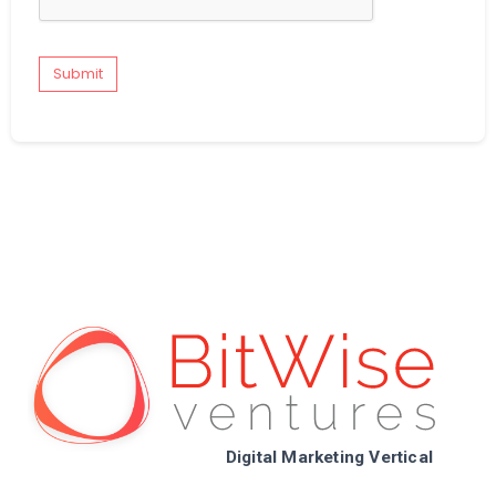
Submit
Digital Marketing Vertical