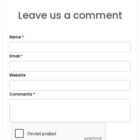
Leave us a comment
Name
*
Email
*
Website
Comments
*