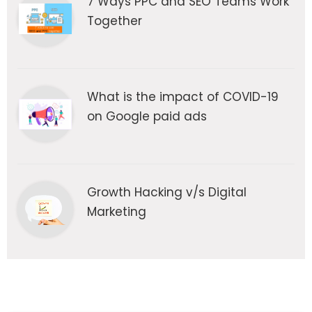
7 Ways PPC and SEO Teams Work
Together
What is the impact of COVID-19
on Google paid ads
Growth Hacking v/s Digital
Marketing