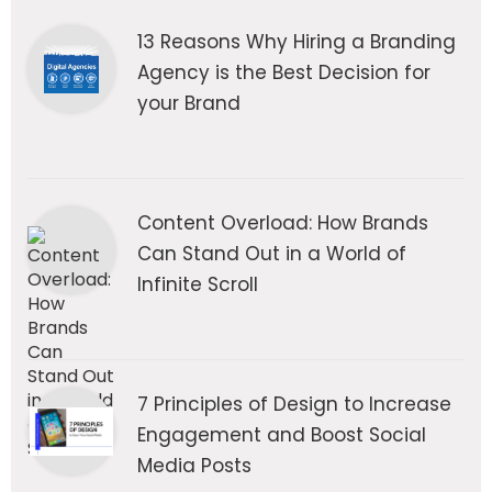
13 Reasons Why Hiring a Branding
Agency is the Best Decision for
your Brand
Content Overload: How Brands
Can Stand Out in a World of
Infinite Scroll
7 Principles of Design to Increase
Engagement and Boost Social
Media Posts