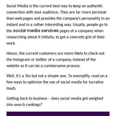
Social Media is the current best way to keep an authentic 
connection with your audience. They are far more personal 
than web pages and provides the company’s personality in an 
instant and in a rather interesting way. Usually, people go to 
social media services
the 
 pages of a company when 
researching about it initially, to get a concrete gist of their 
work.  
Hence, the current customers are more likely to check out 
the Instagram or twitter of a company, instead of the 
website as it can be a cumbersome process. 
Well, it’s a Yes but not a simple one. To exemplify, read on a 
few ways to optimize the use of social media for lucrative 
leads.  
Getting back to business – does social media get weighed 
into search rankings?  