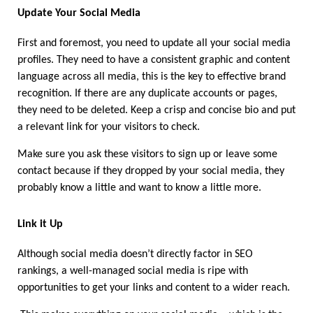
Update Your Social Media 
First and foremost, you need to update all your social media 
profiles. They need to have a consistent graphic and content 
language across all media, this is the key to effective brand 
recognition. If there are any duplicate accounts or pages, 
they need to be deleted. Keep a crisp and concise bio and put 
a relevant link for your visitors to check. 
Make sure you ask these visitors to sign up or leave some 
contact because if they dropped by your social media, they 
probably know a little and want to know a little more.
Link it Up 
Although social media doesn’t directly factor in SEO 
rankings, a well-managed social media is ripe with 
opportunities to get your links and content to a wider reach. 