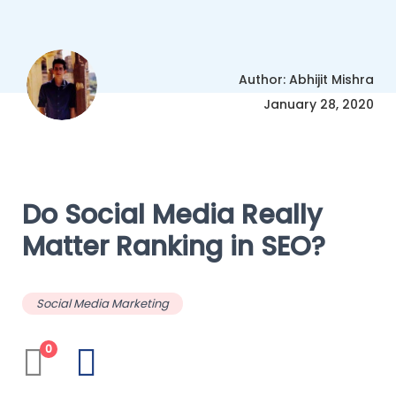
Author: Abhijit Mishra
January 28, 2020
Do Social Media Really
Matter Ranking in SEO?
Social Media Marketing
0