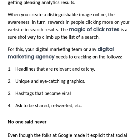
getting pleasing analytics results. 
When you create a distinguishable image online, the 
awareness, in turn, rewards in people clicking more on your 
magic of click rates
website in search results. The
 is a 
sure shot way to climb up the list of a search.
digital 
For this, your digital marketing team or any 
marketing agency
 needs to cracking on the follows:
1.
Headlines that are relevant and catchy,
2.
Unique and eye-catching graphics.
3.
Hashtags that become viral
4.
Ask to be shared, retweeted, etc. 
No one said never
Even though the folks at Google made it explicit that social 