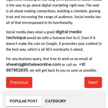
is the way to go about digital marketing right now. The web 
is all about making connections, building a clientele, gaining 
trust and increasing the range of audience. Social media has 
all of that encompassed in its functionality. 
digital media 
Social media does what a good
technique
 would do with a humane feel to it. Even if it 
doesn’t make the cuts on Google, it promotes your content in 
the best way, which is all SEO eventually is about.
For any business query, feel free to send us an email at 
shwetaj@bitwiseonline.com
+91 
 or call on 
9879528311
, we will get back to you as soon as possible. 
Previous
Next
POPULAR POST
CATEGORY