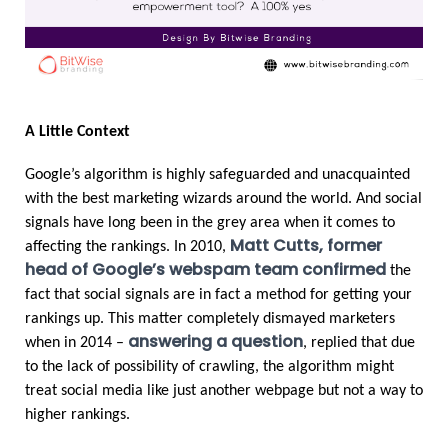
A Little Context
Google’s algorithm is highly safeguarded and unacquainted 
with the best marketing wizards around the world. And social 
signals have long been in the grey area when it comes to 
Matt Cutts, former 
affecting the rankings. In 2010, 
head of Google’s webspam team confirmed
 the 
fact that social signals are in fact a method for getting your 
rankings up. This matter completely dismayed marketers 
answering a question
when in 2014 – 
, replied that due 
to the lack of possibility of crawling, the algorithm might 
treat social media like just another webpage but not a way to 
higher rankings.