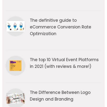
The definitive guide to
eCommerce Conversion Rate
Optimization
The top 10 Virtual Event Platforms
in 2021 (with reviews & more!)
The Difference Between Logo
Design and Branding