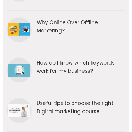
Why Online Over Offline
Marketing?
How do I know which keywords
work for my business?
Useful tips to choose the right
Digital marketing course