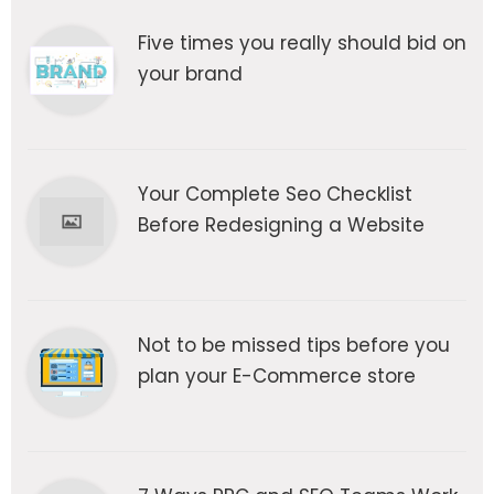
Five times you really should bid on
your brand
Your Complete Seo Checklist
Before Redesigning a Website
Not to be missed tips before you
plan your E-Commerce store