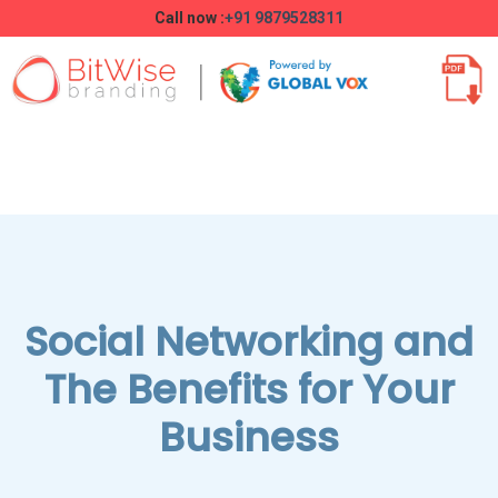
Call now :
+91 9879528311
Social Networking and
The Benefits for Your
Business