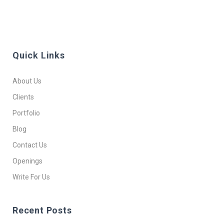
Quick Links
About Us
Clients
Portfolio
Blog
Contact Us
Openings
Write For Us
Recent Posts