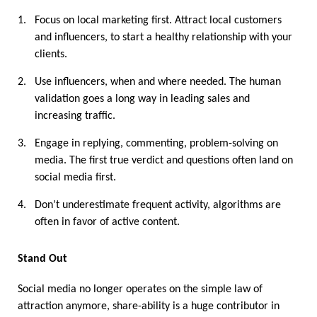
1.
Focus on local marketing first. Attract local customers 
and influencers, to start a healthy relationship with your 
clients. 
2.
Use influencers, when and where needed. The human 
validation goes a long way in leading sales and 
increasing traffic. 
3.
Engage in replying, commenting, problem-solving on 
media. The first true verdict and questions often land on 
social media first. 
4.
Don’t underestimate frequent activity, algorithms are 
often in favor of active content. 
Stand Out
Social media no longer operates on the simple law of 
attraction anymore, share-ability is a huge contributor in 